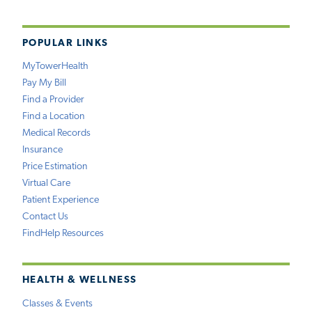
POPULAR LINKS
MyTowerHealth
Pay My Bill
Find a Provider
Find a Location
Medical Records
Insurance
Price Estimation
Virtual Care
Patient Experience
Contact Us
FindHelp Resources
HEALTH & WELLNESS
Classes & Events