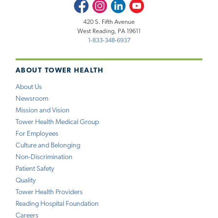
Facebook
Instagram
LinkedIn
Youtube
420 S. Fifth Avenue
West Reading, PA 19611
1-833-348-6937
ABOUT TOWER HEALTH
About Us
Newsroom
Mission and Vision
Tower Health Medical Group
For Employees
Culture and Belonging
Non-Discrimination
Patient Safety
Quality
Tower Health Providers
Reading Hospital Foundation
Careers