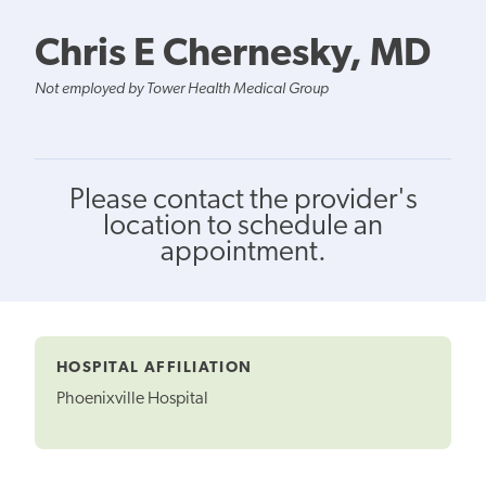
Chris E Chernesky, MD
Not employed by Tower Health Medical Group
Please contact the provider's
location to schedule an
appointment.
HOSPITAL AFFILIATION
Phoenixville Hospital