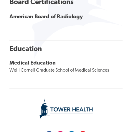
Board Certifications
American Board of Radiology
Education
Medical Education
Weill Cornell Graduate School of Medical Sciences