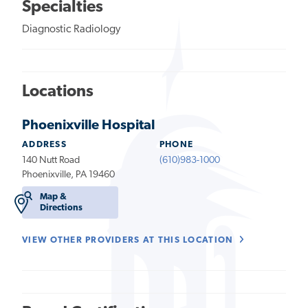
Specialties
Diagnostic Radiology
Locations
Phoenixville Hospital
ADDRESS
PHONE
140 Nutt Road
(610)983-1000
Phoenixville, PA 19460
Map &
Directions
VIEW OTHER PROVIDERS AT THIS LOCATION