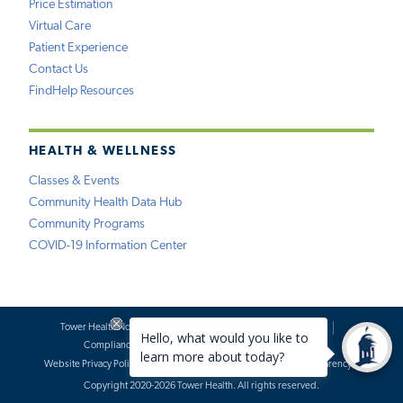
Price Estimation
Virtual Care
Patient Experience
Contact Us
FindHelp Resources
HEALTH & WELLNESS
Classes & Events
Community Health Data Hub
Community Programs
COVID-19 Information Center
Tower Health Notice of Privacy Practices
Social Media Policy
Compliance
Terms of Use
Website Requests
Website Privacy Policy
Accessibility Statement
Price Transparency
Copyright 2020-2026 Tower Health. All rights reserved.