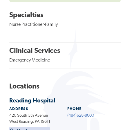
Specialties
Nurse Practitioner-Family
Clinical Services
Emergency Medicine
Locations
Reading Hospital
ADDRESS
PHONE
420 South 5th Avenue
(484)628-8000
West Reading, PA 19611