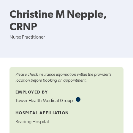
Christine M Nepple,
CRNP
Nurse Practitioner
Please check insurance information within the provider's
location before booking an appointment.
EMPLOYED BY
i
Informational
Tower Health Medical Group
Tooltip
HOSPITAL AFFILIATION
Reading Hospital