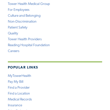
Tower Health Medical Group
For Employees
Culture and Belonging
Non-Discrimination
Patient Safety
Quality
Tower Health Providers
Reading Hospital Foundation
Careers
POPULAR LINKS
MyTowerHealth
Pay My Bill
Find a Provider
Find a Location
Medical Records
Insurance