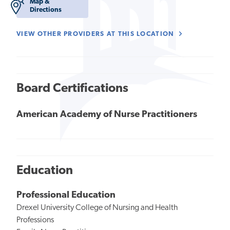
Map &
Directions
VIEW OTHER PROVIDERS AT THIS LOCATION
Board Certifications
American Academy of Nurse Practitioners
Education
Professional Education
Drexel University College of Nursing and Health
Professions