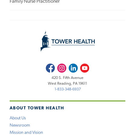
Family Nurse Practitioner
Facebook
Instagram
LinkedIn
Youtube
420 S. Fifth Avenue
West Reading, PA 19611
1-833-348-6937
ABOUT TOWER HEALTH
About Us
Newsroom
Mission and Vision