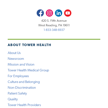
Facebook
Instagram
LinkedIn
Youtube
420 S. Fifth Avenue
West Reading, PA 19611
1-833-348-6937
ABOUT TOWER HEALTH
About Us
Newsroom
Mission and Vision
Tower Health Medical Group
For Employees
Culture and Belonging
Non-Discrimination
Patient Safety
Quality
Tower Health Providers