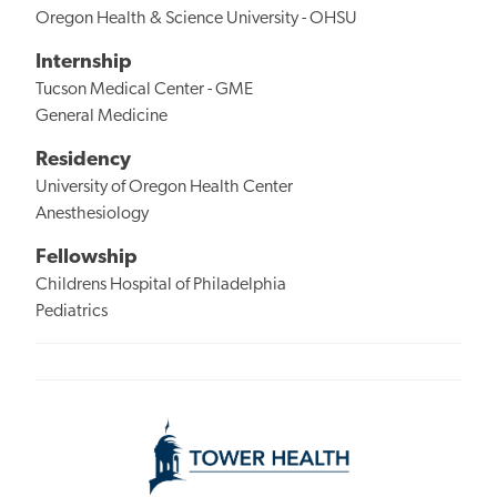
Oregon Health & Science University - OHSU
Internship
Tucson Medical Center - GME
General Medicine
Residency
University of Oregon Health Center
Anesthesiology
Fellowship
Childrens Hospital of Philadelphia
Pediatrics