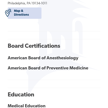
Philadelphia, PA 19134-1011
Map &
Directions
Board Certifications
American Board of Anesthesiology
American Board of Preventive Medicine
Education
Medical Education