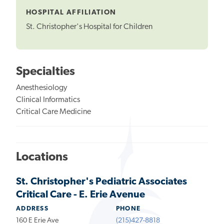
HOSPITAL AFFILIATION
St. Christopher's Hospital for Children
Specialties
Anesthesiology
Clinical Informatics
Critical Care Medicine
Locations
St. Christopher's Pediatric Associates
Critical Care - E. Erie Avenue
ADDRESS
PHONE
160 E Erie Ave
(215)427-8818