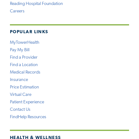
Reading Hospital Foundation
Careers
POPULAR LINKS
MyTowerHealth
Pay My Bill
Find a Provider
Find a Location
Medical Records
Insurance
Price Estimation
Virtual Care
Patient Experience
Contact Us
FindHelp Resources
HEALTH & WELLNESS