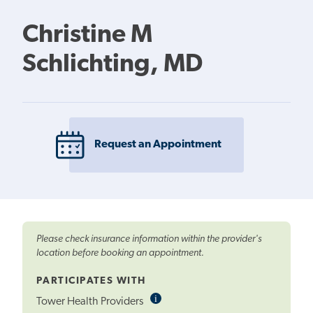
Christine M
Schlichting, MD
Request an Appointment
Please check insurance information within the provider's
location before booking an appointment.
PARTICIPATES WITH
i
Informational
Tower Health Providers
Tooltip