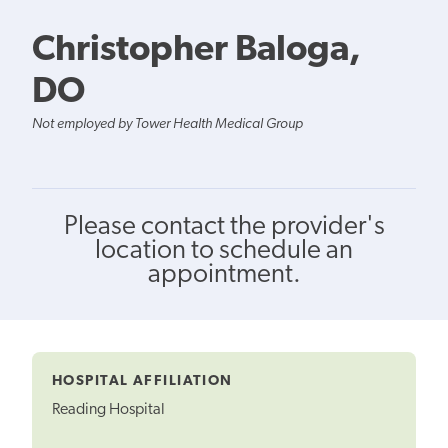
Christopher Baloga,
DO
Not employed by Tower Health Medical Group
Please contact the provider's
location to schedule an
appointment.
HOSPITAL AFFILIATION
Reading Hospital