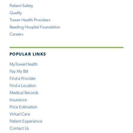
Patient Safety
Quality
Tower Health Providers
Reading Hospital Foundation
Careers
POPULAR LINKS
MyTowerHealth
Pay My Bill
Find a Provider
Find a Location
Medical Records
Insurance
Price Estimation
Virtual Care
Patient Experience
Contact Us