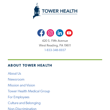
Facebook
Instagram
LinkedIn
Youtube
420 S. Fifth Avenue
West Reading, PA 19611
1-833-348-6937
ABOUT TOWER HEALTH
About Us
Newsroom
Mission and Vision
Tower Health Medical Group
For Employees
Culture and Belonging
Non-Discrimination