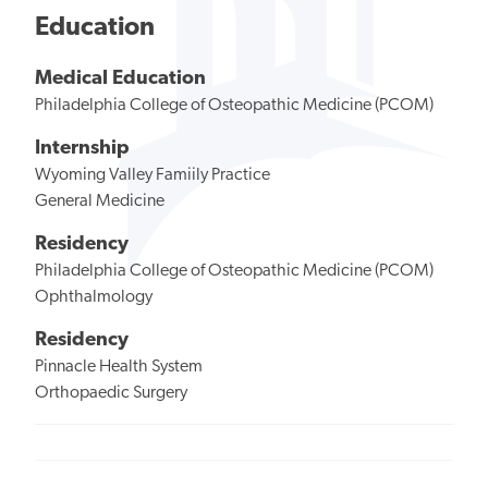
Education
Medical Education
Philadelphia College of Osteopathic Medicine (PCOM)
Internship
Wyoming Valley Famiily Practice
General Medicine
Residency
Philadelphia College of Osteopathic Medicine (PCOM)
Ophthalmology
Residency
Pinnacle Health System
Orthopaedic Surgery