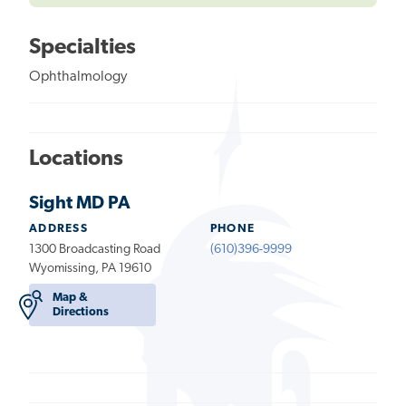
Specialties
Ophthalmology
Locations
Sight MD PA
ADDRESS
PHONE
1300 Broadcasting Road
(610)396-9999
Wyomissing, PA 19610
Map &
Directions