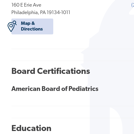
160 E Erie Ave
(
Philadelphia, PA 19134-1011
Map &
Directions
Board Certifications
American Board of Pediatrics
Education