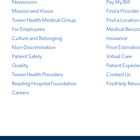
Newsroom
Pay My Bill
Mission and Vision
Find a Provider
Tower Health Medical Group
Find a Location
For Employees
Medical Recor
Culture and Belonging
Insurance
Non-Discrimination
Price Estimatio
Patient Safety
Virtual Care
Quality
Patient Experi
Tower Health Providers
Contact Us
Reading Hospital Foundation
FindHelp Reso
Careers