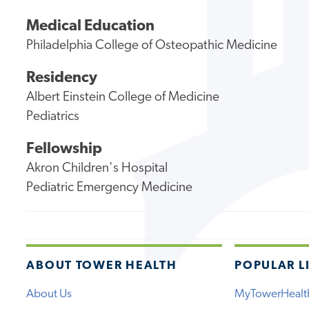
Medical Education
Philadelphia College of Osteopathic Medicine
Residency
Albert Einstein College of Medicine
Pediatrics
Fellowship
Akron Children's Hospital
Pediatric Emergency Medicine
ABOUT TOWER HEALTH
POPULAR L
About Us
MyTowerHealt