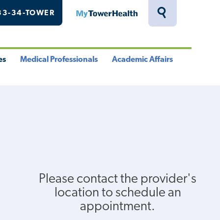
33-34-TOWER
MyTowerHealth
Toggle
Search
Drawer
es
Medical Professionals
Academic Affairs
le
Toggle
Toggle
u
Menu
Menu
Please contact the provider's
location to schedule an
appointment.