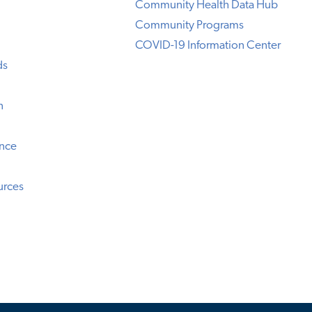
Community Health Data Hub
Community Programs
COVID-19 Information Center
ds
n
ence
urces