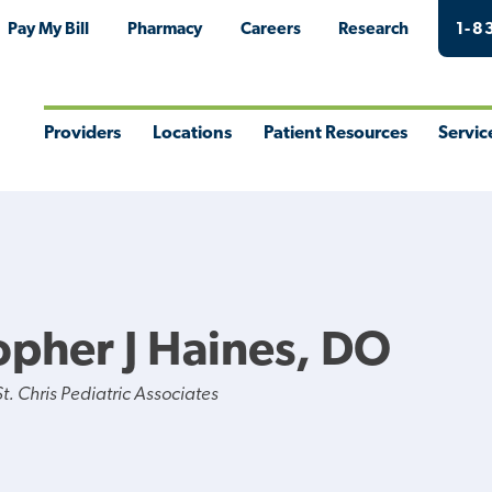
Pay My Bill
Pharmacy
Careers
Research
1-8
Providers
Locations
Patient Resources
Servic
Toggle
Toggle
Toggle
Togg
Menu
Menu
Menu
Men
opher J Haines, DO
. Chris Pediatric Associates