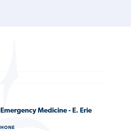
s Emergency Medicine - E. Erie
PHONE