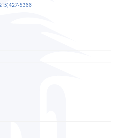
215)427-5366