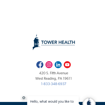
Facebook
Instagram
LinkedIn
Youtube
420 S. Fifth Avenue
West Reading, PA 19611
1-833-348-6937