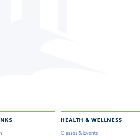
INKS
HEALTH & WELLNESS
h
Classes & Events