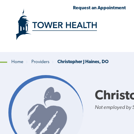
Skip
Jump
Request an Appointment
to
to
main
Page
content
Content
Home
Providers
Christopher J Haines, DO
Breadcrumb
Christ
Not employed by St