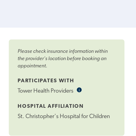
Please check insurance information within
the provider's location before booking an
appointment.
PARTICIPATES WITH
i
Informational
Tower Health Providers
Tooltip
HOSPITAL AFFILIATION
St. Christopher's Hospital for Children