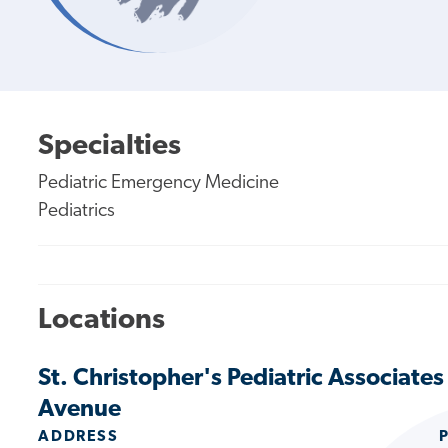
Specialties
Pediatric Emergency Medicine
Pediatrics
Locations
St. Christopher's Pediatric Associate
Avenue
ADDRESS