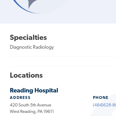
Specialties
Diagnostic Radiology
Locations
Reading Hospital
ADDRESS
PHONE
420 South 5th Avenue
(484)628-8
West Reading, PA 19611