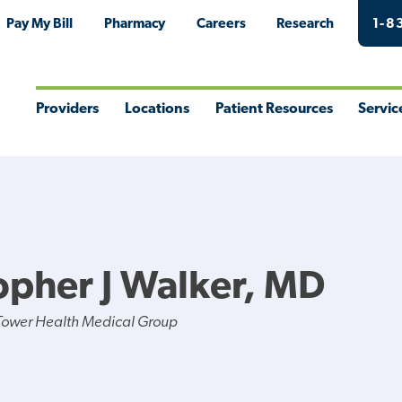
Pay My Bill
Pharmacy
Careers
Research
1-8
Providers
Locations
Patient Resources
Servic
Toggle
Toggle
Toggle
Togg
Menu
Menu
Menu
Men
opher J Walker, MD
Tower Health Medical Group