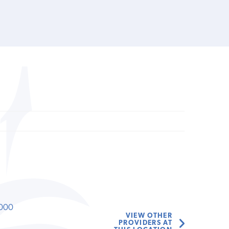
000
VIEW OTHER
PROVIDERS AT