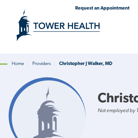
Skip
Jump
Request an Appointment
to
to
main
Page
content
Content
Home
Providers
Christopher J Walker, MD
Breadcrumb
Christ
Not employed by 