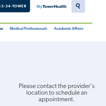
33-34-TOWER
MyTowerHealth
Toggle
Search
Drawer
es
Medical Professionals
Academic Affairs
le
Toggle
Toggle
u
Menu
Menu
Please contact the provider's
location to schedule an
appointment.