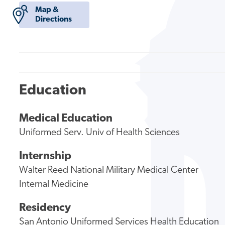
Map &
Directions
Education
Medical Education
Uniformed Serv. Univ of Health Sciences
Internship
Walter Reed National Military Medical Center
Internal Medicine
Residency
San Antonio Uniformed Services Health Education