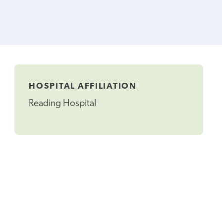
HOSPITAL AFFILIATION
Reading Hospital