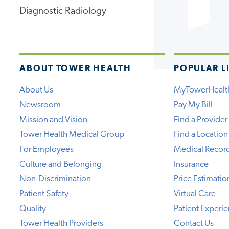
Diagnostic Radiology
ABOUT TOWER HEALTH
POPULAR L
About Us
MyTowerHealt
Newsroom
Pay My Bill
Mission and Vision
Find a Provider
Tower Health Medical Group
Find a Location
For Employees
Medical Recor
Culture and Belonging
Insurance
Non-Discrimination
Price Estimatio
Patient Safety
Virtual Care
Quality
Patient Experi
Tower Health Providers
Contact Us