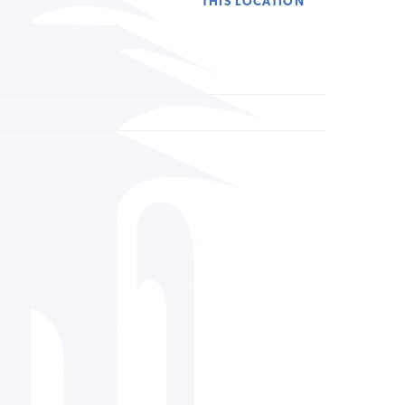
THIS LOCATION