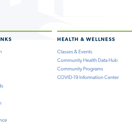
INKS
HEALTH & WELLNESS
h
Classes & Events
Community Health Data Hub
Community Programs
COVID-19 Information Center
ds
n
ence