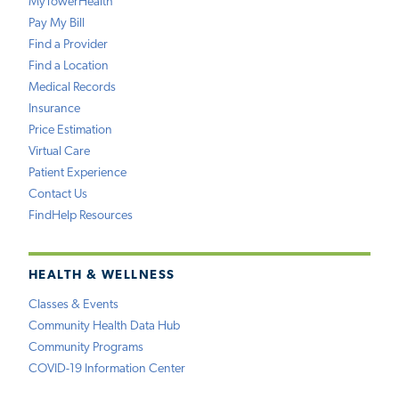
MyTowerHealth
Pay My Bill
Find a Provider
Find a Location
Medical Records
Insurance
Price Estimation
Virtual Care
Patient Experience
Contact Us
FindHelp Resources
HEALTH & WELLNESS
Classes & Events
Community Health Data Hub
Community Programs
COVID-19 Information Center