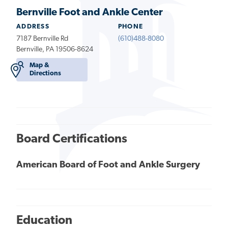
Bernville Foot and Ankle Center
ADDRESS
PHONE
7187 Bernville Rd
(610)488-8080
Bernville, PA 19506-8624
Map &
Directions
Board Certifications
American Board of Foot and Ankle Surgery
Education