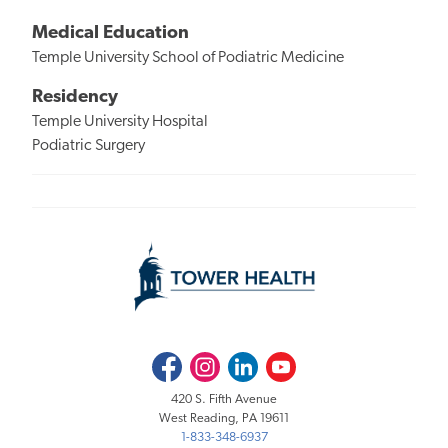
Medical Education
Temple University School of Podiatric Medicine
Residency
Temple University Hospital
Podiatric Surgery
Facebook
Instagram
LinkedIn
Youtube
420 S. Fifth Avenue
West Reading, PA 19611
1-833-348-6937