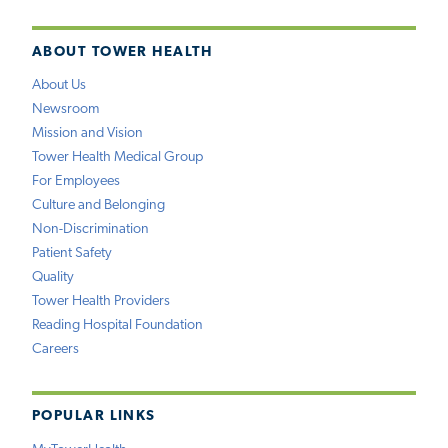
ABOUT TOWER HEALTH
About Us
Newsroom
Mission and Vision
Tower Health Medical Group
For Employees
Culture and Belonging
Non-Discrimination
Patient Safety
Quality
Tower Health Providers
Reading Hospital Foundation
Careers
POPULAR LINKS