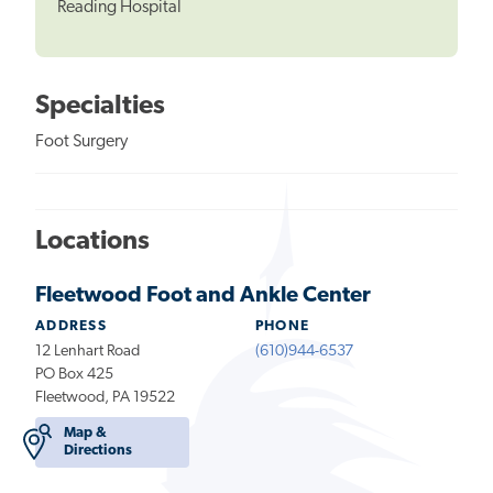
Reading Hospital
Specialties
Foot Surgery
Locations
Fleetwood Foot and Ankle Center
ADDRESS
PHONE
12 Lenhart Road
(610)944-6537
PO Box 425
Fleetwood, PA 19522
Map &
Directions