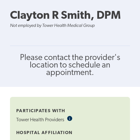
Clayton R Smith, DPM
Not employed by Tower Health Medical Group
Please contact the provider's
location to schedule an
appointment.
PARTICIPATES WITH
i
Informational
Tower Health Providers
Tooltip
HOSPITAL AFFILIATION