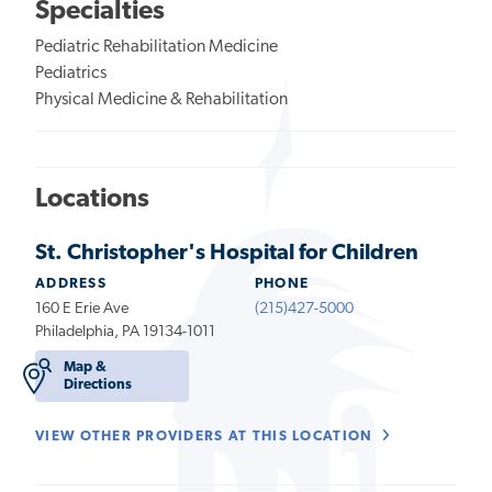
Specialties
Pediatric Rehabilitation Medicine
Pediatrics
Physical Medicine & Rehabilitation
Locations
St. Christopher's Hospital for Children
ADDRESS
PHONE
160 E Erie Ave
(215)427-5000
Philadelphia, PA 19134-1011
Map &
Directions
VIEW OTHER PROVIDERS AT THIS LOCATION