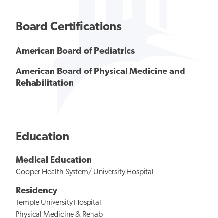
Board Certifications
American Board of Pediatrics
American Board of Physical Medicine and
Rehabilitation
Education
Medical Education
Cooper Health System/ University Hospital
Residency
Temple University Hospital
Physical Medicine & Rehab