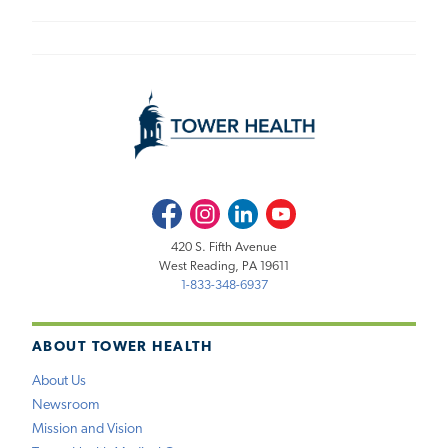
Facebook
Instagram
LinkedIn
Youtube
420 S. Fifth Avenue
West Reading, PA 19611
1-833-348-6937
ABOUT TOWER HEALTH
About Us
Newsroom
Mission and Vision