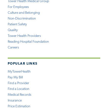
Tower Health Medical Group
For Employees
Culture and Belonging
Non-Discrimination
Patient Safety
Quality
Tower Health Providers
Reading Hospital Foundation
Careers
POPULAR LINKS
MyTowerHealth
Pay My Bill
Find a Provider
Find a Location
Medical Records
Insurance
Price Estimation