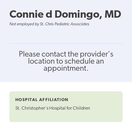
Connie d Domingo, MD
Not employed by St. Chris Pediatric Associates
Please contact the provider's
location to schedule an
appointment.
HOSPITAL AFFILIATION
St. Christopher's Hospital for Children