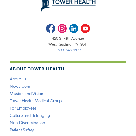
Facebook
Instagram
LinkedIn
Youtube
420 S. Fifth Avenue
West Reading, PA 19611
1-833-348-6937
ABOUT TOWER HEALTH
About Us
Newsroom
Mission and Vision
Tower Health Medical Group
For Employees
Culture and Belonging
Non-Discrimination
Patient Safety