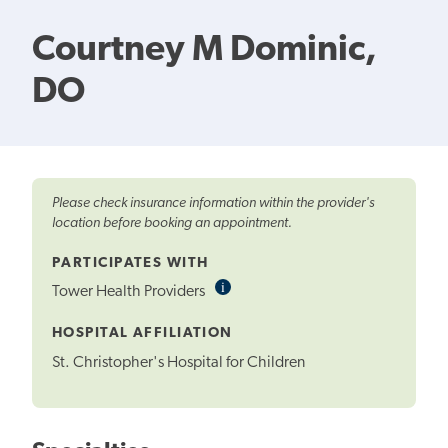
Courtney M Dominic,
DO
Please check insurance information within the provider's
location before booking an appointment.
PARTICIPATES WITH
i
Informational
Tower Health Providers
Tooltip
HOSPITAL AFFILIATION
St. Christopher's Hospital for Children