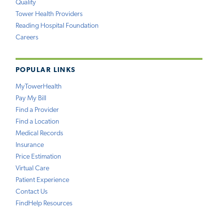
Quality
Tower Health Providers
Reading Hospital Foundation
Careers
POPULAR LINKS
MyTowerHealth
Pay My Bill
Find a Provider
Find a Location
Medical Records
Insurance
Price Estimation
Virtual Care
Patient Experience
Contact Us
FindHelp Resources