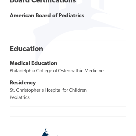
Board Certifications
American Board of Pediatrics
Education
Medical Education
Philadelphia College of Osteopathic Medicine
Residency
St. Christopher's Hospital for Children
Pediatrics