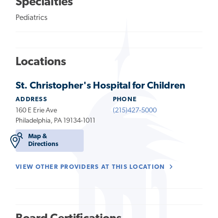
Specialties
Pediatrics
Locations
St. Christopher's Hospital for Children
ADDRESS
PHONE
160 E Erie Ave
(215)427-5000
Philadelphia, PA 19134-1011
Map &
Directions
VIEW OTHER PROVIDERS AT THIS LOCATION