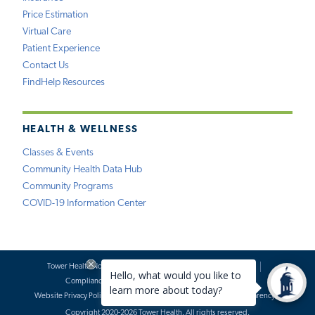
Price Estimation
Virtual Care
Patient Experience
Contact Us
FindHelp Resources
HEALTH & WELLNESS
Classes & Events
Community Health Data Hub
Community Programs
COVID-19 Information Center
Tower Health Notice of Privacy Practices
Social Media Policy
Compliance
Terms of Use
Website Requests
Website Privacy Policy
Accessibility Statement
Price Transparency
Copyright 2020-2026 Tower Health. All rights reserved.