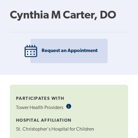
Cynthia M Carter, DO
Request an Appointment
PARTICIPATES WITH
i
Informational
Tower Health Providers
Tooltip
HOSPITAL AFFILIATION
St. Christopher's Hospital for Children