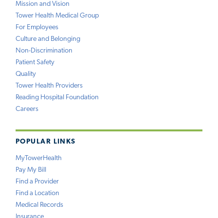
Mission and Vision
Tower Health Medical Group
For Employees
Culture and Belonging
Non-Discrimination
Patient Safety
Quality
Tower Health Providers
Reading Hospital Foundation
Careers
POPULAR LINKS
MyTowerHealth
Pay My Bill
Find a Provider
Find a Location
Medical Records
Insurance