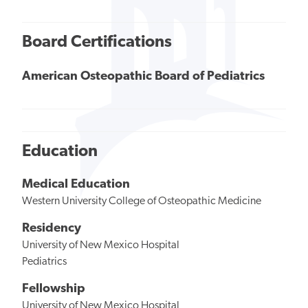
Board Certifications
American Osteopathic Board of Pediatrics
Education
Medical Education
Western University College of Osteopathic Medicine
Residency
University of New Mexico Hospital
Pediatrics
Fellowship
University of New Mexico Hospital