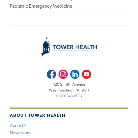
Pediatric Emergency Medicine
Facebook
Instagram
LinkedIn
Youtube
420 S. Fifth Avenue
West Reading, PA 19611
1-833-348-6937
ABOUT TOWER HEALTH
About Us
Newsroom