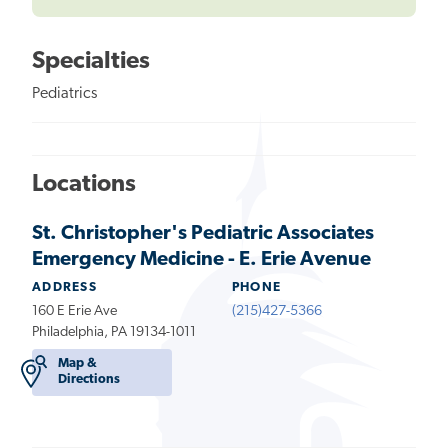
Specialties
Pediatrics
Locations
St. Christopher's Pediatric Associates
Emergency Medicine - E. Erie Avenue
ADDRESS
PHONE
160 E Erie Ave
(215)427-5366
Philadelphia, PA 19134-1011
Map &
Directions