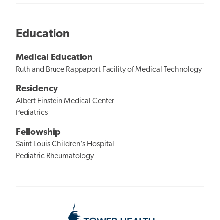
Education
Medical Education
Ruth and Bruce Rappaport Facility of Medical Technology
Residency
Albert Einstein Medical Center
Pediatrics
Fellowship
Saint Louis Children's Hospital
Pediatric Rheumatology