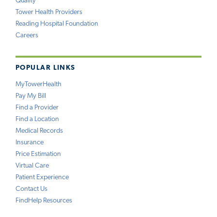
Quality
Tower Health Providers
Reading Hospital Foundation
Careers
POPULAR LINKS
MyTowerHealth
Pay My Bill
Find a Provider
Find a Location
Medical Records
Insurance
Price Estimation
Virtual Care
Patient Experience
Contact Us
FindHelp Resources