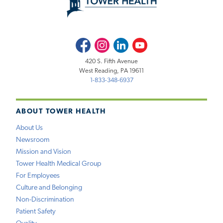
Facebook
Instagram
LinkedIn
Youtube
420 S. Fifth Avenue
West Reading, PA 19611
1-833-348-6937
ABOUT TOWER HEALTH
About Us
Newsroom
Mission and Vision
Tower Health Medical Group
For Employees
Culture and Belonging
Non-Discrimination
Patient Safety