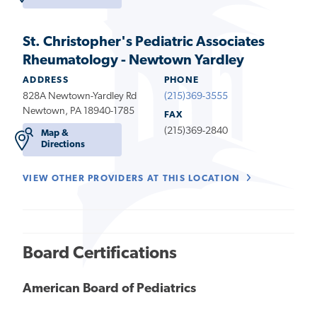
St. Christopher's Pediatric Associates
Rheumatology - Newtown Yardley
ADDRESS
PHONE
828A Newtown-Yardley Rd
(215)369-3555
Newtown, PA 18940-1785
FAX
(215)369-2840
Map &
Directions
VIEW OTHER PROVIDERS AT THIS LOCATION
Board Certifications
American Board of Pediatrics