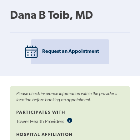
Dana B Toib, MD
Request an Appointment
Please check insurance information within the provider's
location before booking an appointment.
PARTICIPATES WITH
i
Informational
Tower Health Providers
Tooltip
HOSPITAL AFFILIATION