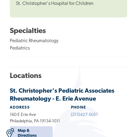
St. Christopher's Hospital for Children
Specialties
Pediatric Rheumatology
Pediatrics
Locations
St. Christopher's Pediatric Associates
Rheumatology - E. Erie Avenue
ADDRESS
PHONE
160 E Erie Ave
(215)427-5051
Philadelphia, PA 19134-1011
Map &
Directions