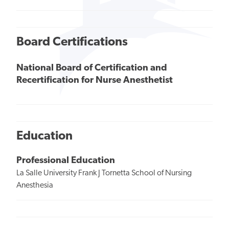
Board Certifications
National Board of Certification and
Recertification for Nurse Anesthetist
Education
Professional Education
La Salle University Frank J Tornetta School of Nursing
Anesthesia