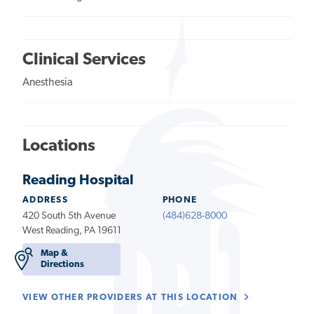
Clinical Services
Anesthesia
Locations
Reading Hospital
ADDRESS
PHONE
420 South 5th Avenue
(484)628-8000
West Reading, PA 19611
Map &
Directions
VIEW OTHER PROVIDERS AT THIS LOCATION