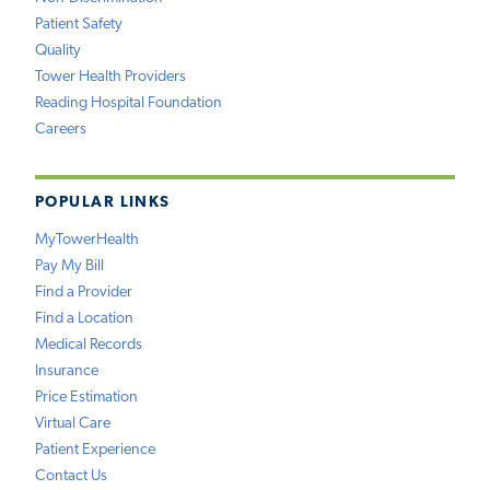
Patient Safety
Quality
Tower Health Providers
Reading Hospital Foundation
Careers
POPULAR LINKS
MyTowerHealth
Pay My Bill
Find a Provider
Find a Location
Medical Records
Insurance
Price Estimation
Virtual Care
Patient Experience
Contact Us