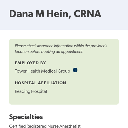
Dana M Hein, CRNA
Please check insurance information within the provider's
location before booking an appointment.
EMPLOYED BY
i
Informational
Tower Health Medical Group
Tooltip
HOSPITAL AFFILIATION
Reading Hospital
Specialties
Certified Registered Nurse Anesthetist