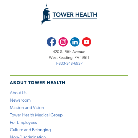
Facebook
Instagram
LinkedIn
Youtube
420 S. Fifth Avenue
West Reading, PA 19611
1-833-348-6937
ABOUT TOWER HEALTH
About Us
Newsroom
Mission and Vision
Tower Health Medical Group
For Employees
Culture and Belonging
Non-Discrimination