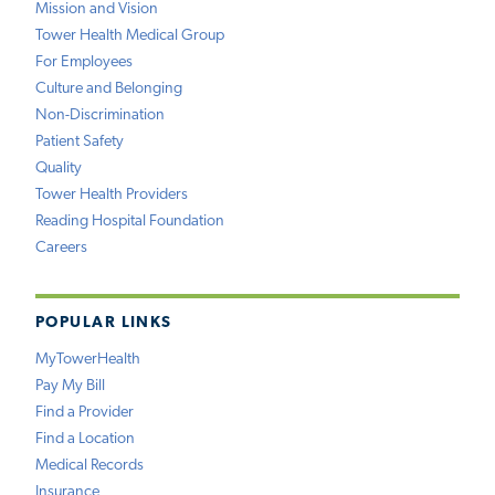
Mission and Vision
Tower Health Medical Group
For Employees
Culture and Belonging
Non-Discrimination
Patient Safety
Quality
Tower Health Providers
Reading Hospital Foundation
Careers
POPULAR LINKS
MyTowerHealth
Pay My Bill
Find a Provider
Find a Location
Medical Records
Insurance