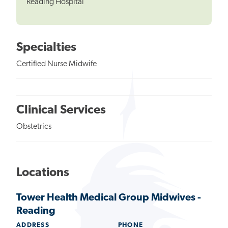
Reading Hospital
Specialties
Certified Nurse Midwife
Clinical Services
Obstetrics
Locations
Tower Health Medical Group Midwives -
Reading
ADDRESS
PHONE