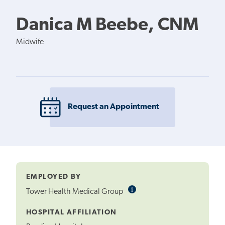
Danica M Beebe, CNM
Midwife
Request an Appointment
EMPLOYED BY
i
Informational
Tower Health Medical Group
Tooltip
HOSPITAL AFFILIATION