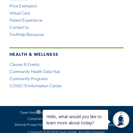
Price Estimation
Virtual Care
Patient Experience
Contact Us
FindHelp Resources
HEALTH & WELLNESS
Classes & Events
Community Health Data Hub
Community Programs
COVID-19 Information Center
Tower Health Notice of Privacy Practices
Social Media Policy
Compliance
Terms of Use
Website Requests
Website Privacy Policy
Accessibility Statement
Price Transparency
Copyright 2020-2026 Tower Health. All rights reserved.