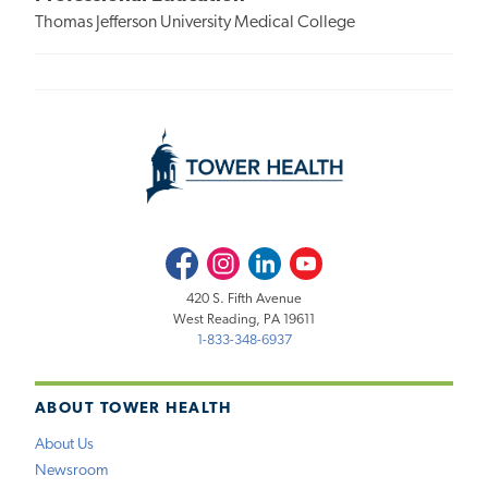
Thomas Jefferson University Medical College
Facebook
Instagram
LinkedIn
Youtube
420 S. Fifth Avenue
West Reading, PA 19611
1-833-348-6937
ABOUT TOWER HEALTH
About Us
Newsroom