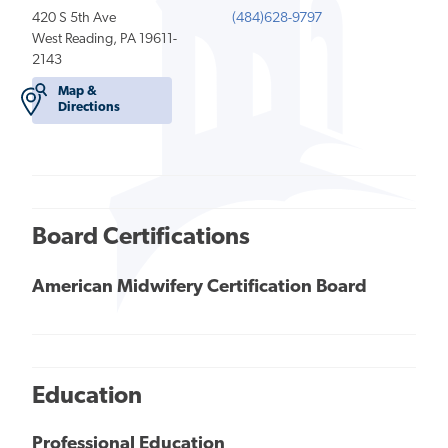
420 S 5th Ave
(484)628-9797
West Reading, PA 19611-
2143
Map &
Directions
Board Certifications
American Midwifery Certification Board
Education
Professional Education