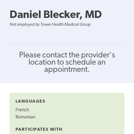
Daniel Blecker, MD
Not employed by Tower Health Medical Group
Please contact the provider's
location to schedule an
appointment.
LANGUAGES
French
Romanian
PARTICIPATES WITH