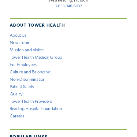
West Reading, PA 19611
1-833-348-6937
ABOUT TOWER HEALTH
About Us
Newsroom
Mission and Vision
Tower Health Medical Group
For Employees
Culture and Belonging
Non-Discrimination
Patient Safety
Quality
Tower Health Providers
Reading Hospital Foundation
Careers