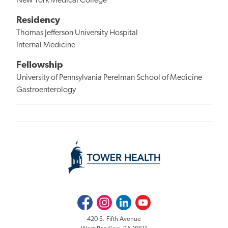
New York Medical College
Residency
Thomas Jefferson University Hospital
Internal Medicine
Fellowship
University of Pennsylvania Perelman School of Medicine
Gastroenterology
Facebook
Instagram
LinkedIn
Youtube
420 S. Fifth Avenue