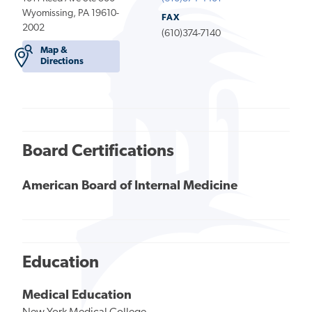
Wyomissing, PA 19610-
FAX
2002
(610)374-7140
Map &
Directions
Board Certifications
American Board of Internal Medicine
Education
Medical Education