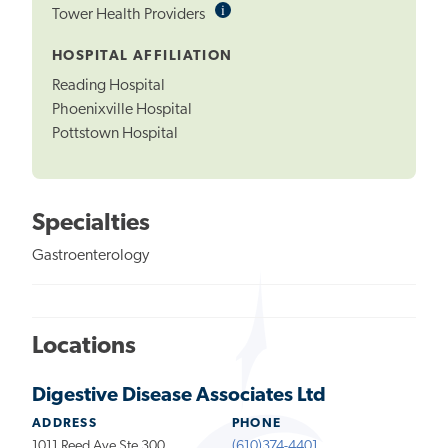
i
Informational
Tower Health Providers
Tooltip
HOSPITAL AFFILIATION
Reading Hospital
Phoenixville Hospital
Pottstown Hospital
Specialties
Gastroenterology
Locations
Digestive Disease Associates Ltd
ADDRESS
PHONE
1011 Reed Ave Ste 300
(610)374-4401