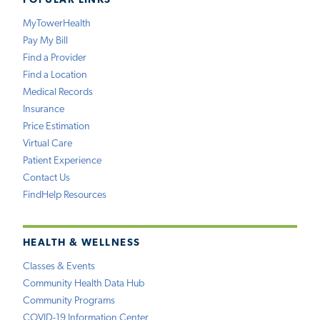
POPULAR LINKS
MyTowerHealth
Pay My Bill
Find a Provider
Find a Location
Medical Records
Insurance
Price Estimation
Virtual Care
Patient Experience
Contact Us
FindHelp Resources
HEALTH & WELLNESS
Classes & Events
Community Health Data Hub
Community Programs
COVID-19 Information Center