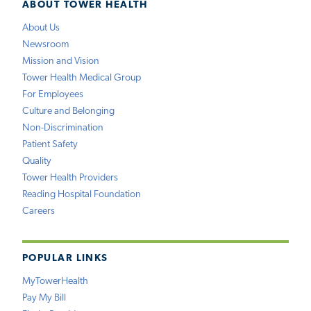
ABOUT TOWER HEALTH
About Us
Newsroom
Mission and Vision
Tower Health Medical Group
For Employees
Culture and Belonging
Non-Discrimination
Patient Safety
Quality
Tower Health Providers
Reading Hospital Foundation
Careers
POPULAR LINKS
MyTowerHealth
Pay My Bill