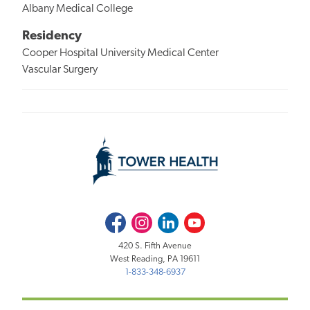
Albany Medical College
Residency
Cooper Hospital University Medical Center
Vascular Surgery
Facebook
Instagram
LinkedIn
Youtube
420 S. Fifth Avenue
West Reading, PA 19611
1-833-348-6937