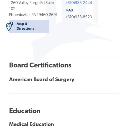
1260 Valley Forge Rd Suite
(610)933-2444
102
FAX
Phoenixville, PA 19460-2691
(610)933-8520
Map &
Directions
Board Certifications
American Board of Surgery
Education
Medical Education