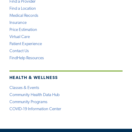
Find a Provider
Find a Location
Medical Records
Insurance
Price Estimation
Virtual Care
Patient Experience
Contact Us
FindHelp Resources
HEALTH & WELLNESS
Classes & Events
Community Health Data Hub
Community Programs
COVID-19 Information Center