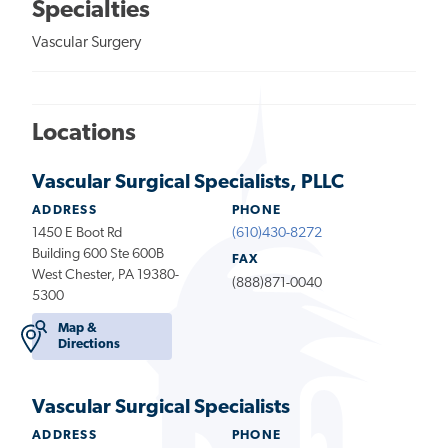
Specialties
Vascular Surgery
Locations
Vascular Surgical Specialists, PLLC
ADDRESS
PHONE
1450 E Boot Rd
(610)430-8272
Building 600 Ste 600B
FAX
West Chester, PA 19380-
(888)871-0040
5300
Map &
Directions
Vascular Surgical Specialists
ADDRESS
PHONE