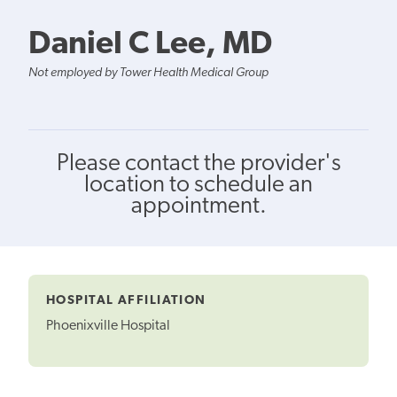
Daniel C Lee, MD
Not employed by Tower Health Medical Group
Please contact the provider's
location to schedule an
appointment.
HOSPITAL AFFILIATION
Phoenixville Hospital