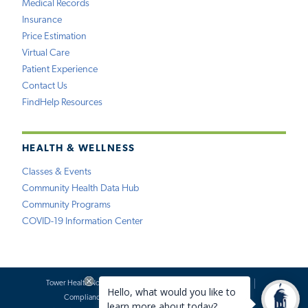
Medical Records
Insurance
Price Estimation
Virtual Care
Patient Experience
Contact Us
FindHelp Resources
HEALTH & WELLNESS
Classes & Events
Community Health Data Hub
Community Programs
COVID-19 Information Center
Tower Health Notice of Privacy Practices
Social Media Policy
Compliance
Terms of Use
Website Requests