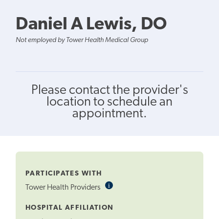
Daniel A Lewis, DO
Not employed by Tower Health Medical Group
Please contact the provider's
location to schedule an
appointment.
PARTICIPATES WITH
i
Informational
Tower Health Providers
Tooltip
HOSPITAL AFFILIATION