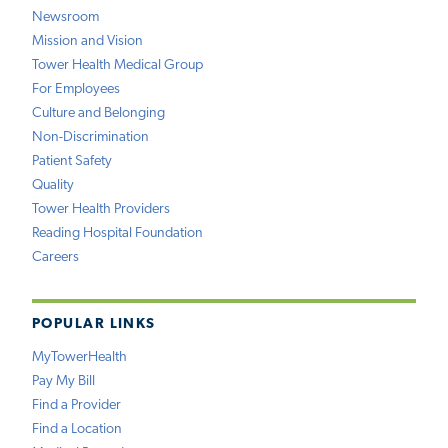
Newsroom
Mission and Vision
Tower Health Medical Group
For Employees
Culture and Belonging
Non-Discrimination
Patient Safety
Quality
Tower Health Providers
Reading Hospital Foundation
Careers
POPULAR LINKS
MyTowerHealth
Pay My Bill
Find a Provider
Find a Location