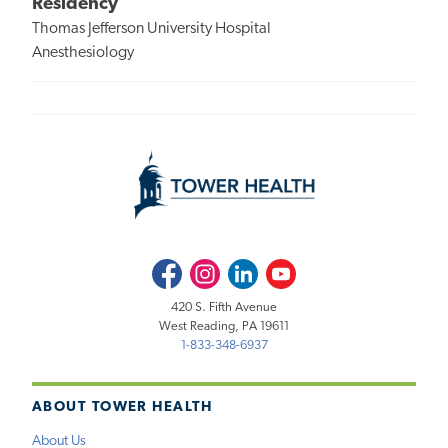
Residency
Thomas Jefferson University Hospital
Anesthesiology
Facebook
Instagram
LinkedIn
Youtube
420 S. Fifth Avenue
West Reading, PA 19611
1-833-348-6937
ABOUT TOWER HEALTH
About Us