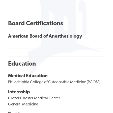
Board Certifications
American Board of Anesthesiology
Education
Medical Education
Philadelphia College of Osteopathic Medicine (PCOM)
Internship
Crozer Chester Medical Center
General Medicine