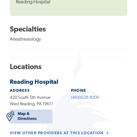
Reading Hospital
Specialties
Anesthesiology
Locations
Reading Hospital
ADDRESS
PHONE
420 South 5th Avenue
(484)628-8000
West Reading, PA 19611
Map &
Directions
VIEW OTHER PROVIDERS AT THIS LOCATION