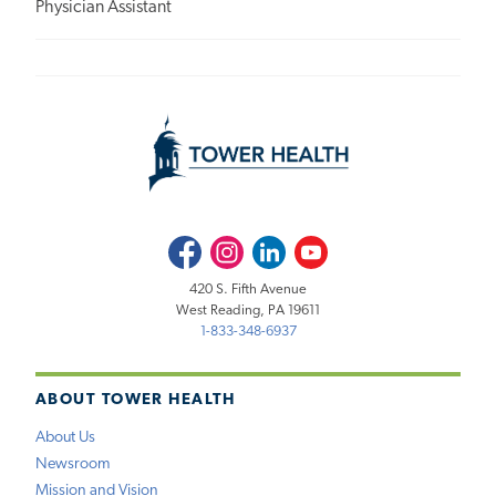
Physician Assistant
Facebook
Instagram
LinkedIn
Youtube
420 S. Fifth Avenue
West Reading, PA 19611
1-833-348-6937
ABOUT TOWER HEALTH
About Us
Newsroom
Mission and Vision