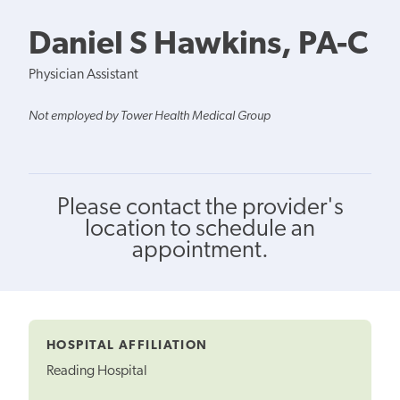
Daniel S Hawkins, PA-C
Physician Assistant
Not employed by Tower Health Medical Group
Please contact the provider's
location to schedule an
appointment.
HOSPITAL AFFILIATION
Reading Hospital