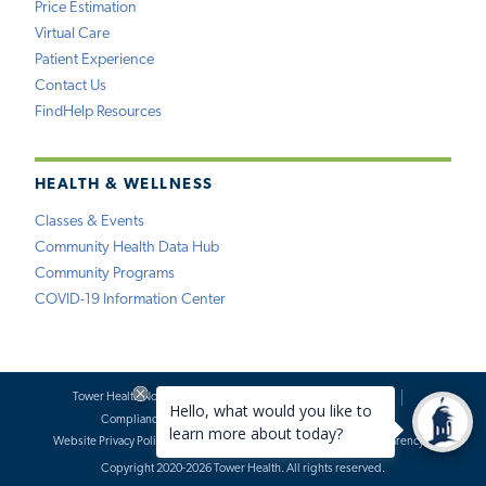
Price Estimation
Virtual Care
Patient Experience
Contact Us
FindHelp Resources
HEALTH & WELLNESS
Classes & Events
Community Health Data Hub
Community Programs
COVID-19 Information Center
Tower Health Notice of Privacy Practices
Social Media Policy
Compliance
Terms of Use
Website Requests
Website Privacy Policy
Accessibility Statement
Price Transparency
Copyright 2020-2026 Tower Health. All rights reserved.