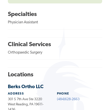
Specialties
Physician Assistant
Clinical Services
Orthopaedic Surgery
Locations
Berks Ortho LLC
ADDRESS
PHONE
301 S 7th Ave Ste 3220
(484)628-2663
West Reading, PA 19611-
1436