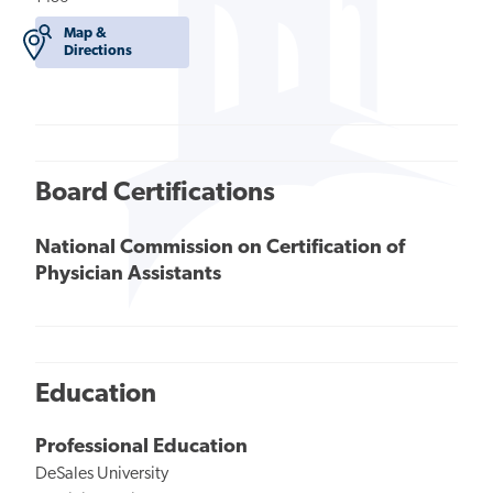
Map &
Directions
Board Certifications
National Commission on Certification of
Physician Assistants
Education
Professional Education
DeSales University