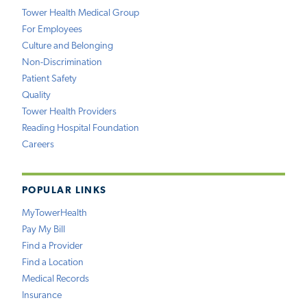
Tower Health Medical Group
For Employees
Culture and Belonging
Non-Discrimination
Patient Safety
Quality
Tower Health Providers
Reading Hospital Foundation
Careers
POPULAR LINKS
MyTowerHealth
Pay My Bill
Find a Provider
Find a Location
Medical Records
Insurance