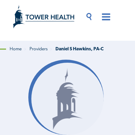
Skip
Jump
to
to
main
Page
content
Content
Main
Toggle
Menu
Search
Drawer
Home
Providers
Daniel S Hawkins, PA-C
Breadcrumb