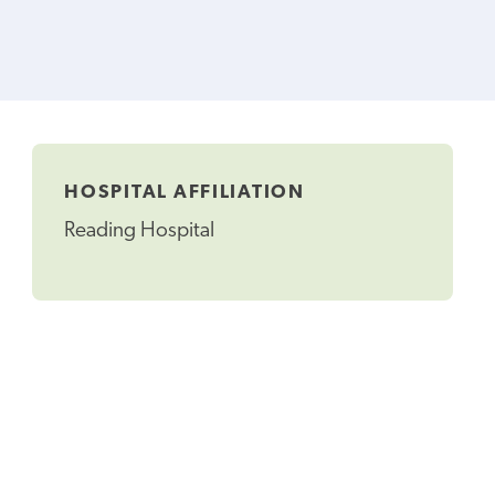
HOSPITAL AFFILIATION
Reading Hospital