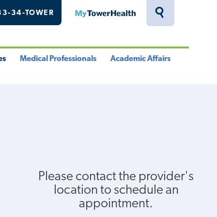
33-34-TOWER
MyTowerHealth
Toggle
Search
Drawer
es
Medical Professionals
Academic Affairs
le
Toggle
Toggle
u
Menu
Menu
Please contact the provider's
location to schedule an
appointment.