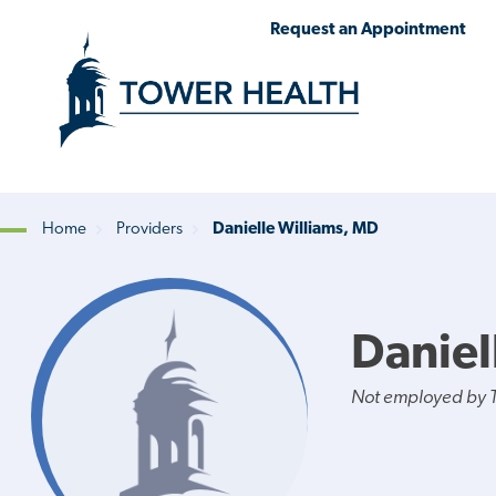
Skip
Jump
Request an Appointment
to
to
main
Page
content
Content
Home
Providers
Danielle Williams, MD
Breadcrumb
Daniel
Not employed by 