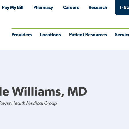
Pay My Bill
Pharmacy
Careers
Research
1-8
Providers
Locations
Patient Resources
Servic
Toggle
Toggle
Toggle
Togg
Menu
Menu
Menu
Men
le Williams, MD
Tower Health Medical Group