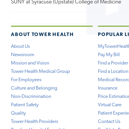
SUNY at Syracuse (Upstate) College of Medicine
ABOUT TOWER HEALTH
POPULAR L
About Us
MyTowerHealt
Newsroom
Pay My Bill
Mission and Vision
Find a Provider
Tower Health Medical Group
Find a Location
For Employees
Medical Recor
Culture and Belonging
Insurance
Non-Discrimination
Price Estimatio
Patient Safety
Virtual Care
Quality
Patient Experi
Tower Health Providers
Contact Us