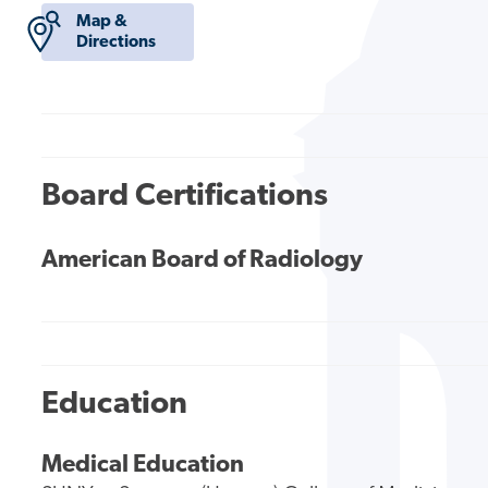
Map &
Directions
Board Certifications
American Board of Radiology
Education
Medical Education