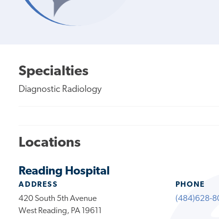
Specialties
Diagnostic Radiology
Locations
Reading Hospital
ADDRESS
PHONE
420 South 5th Avenue
(484)628-8
West Reading, PA 19611