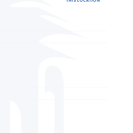
THIS LOCATION