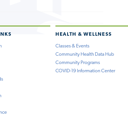
INKS
HEALTH & WELLNESS
h
Classes & Events
Community Health Data Hub
Community Programs
COVID-19 Information Center
ds
n
ence