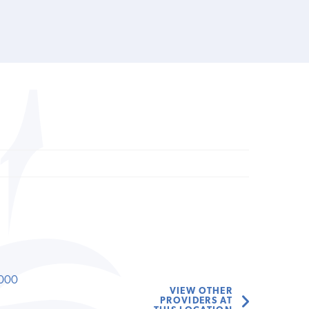
000
VIEW OTHER
PROVIDERS AT