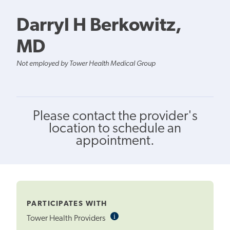
Darryl H Berkowitz,
MD
Not employed by Tower Health Medical Group
Please contact the provider's
location to schedule an
appointment.
PARTICIPATES WITH
i
Informational
Tower Health Providers
Tooltip