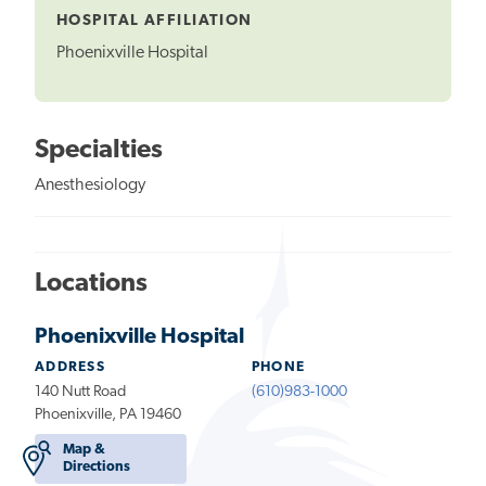
HOSPITAL AFFILIATION
Phoenixville Hospital
Specialties
Anesthesiology
Locations
Phoenixville Hospital
ADDRESS
PHONE
140 Nutt Road
(610)983-1000
Phoenixville, PA 19460
Map &
Directions