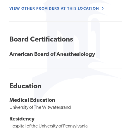
VIEW OTHER PROVIDERS AT THIS LOCATION
Board Certifications
American Board of Anesthesiology
Education
Medical Education
University of The Witwatersrand
Residency
Hospital of the University of Pennsylvania