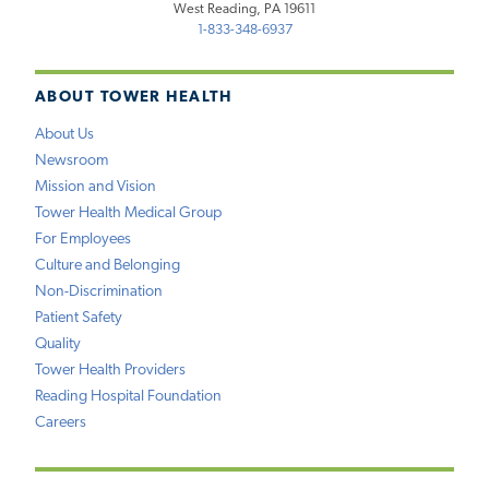
West Reading, PA 19611
1-833-348-6937
ABOUT TOWER HEALTH
About Us
Newsroom
Mission and Vision
Tower Health Medical Group
For Employees
Culture and Belonging
Non-Discrimination
Patient Safety
Quality
Tower Health Providers
Reading Hospital Foundation
Careers