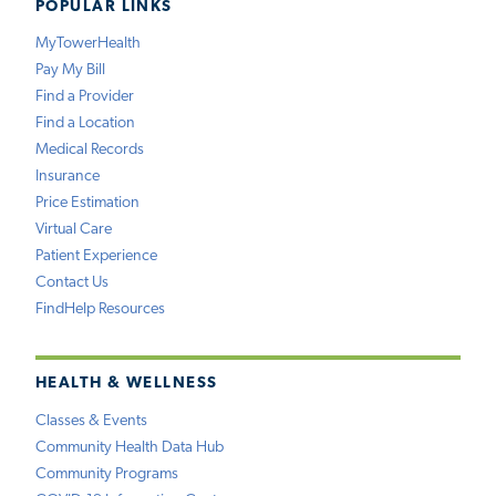
POPULAR LINKS
MyTowerHealth
Pay My Bill
Find a Provider
Find a Location
Medical Records
Insurance
Price Estimation
Virtual Care
Patient Experience
Contact Us
FindHelp Resources
HEALTH & WELLNESS
Classes & Events
Community Health Data Hub
Community Programs