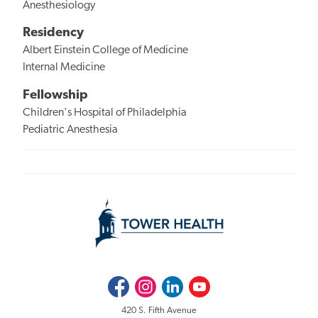
Anesthesiology
Residency
Albert Einstein College of Medicine
Internal Medicine
Fellowship
Children's Hospital of Philadelphia
Pediatric Anesthesia
Facebook
Instagram
LinkedIn
Youtube
420 S. Fifth Avenue