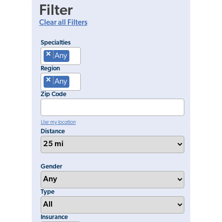
Filter
Clear all Filters
Specialties
×
Any
Region
×
Any
Zip Code
Use my location
Distance
Gender
Type
Insurance