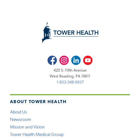
Facebook
Instagram
LinkedIn
Youtube
420 S. Fifth Avenue
West Reading, PA 19611
1-833-348-6937
ABOUT TOWER HEALTH
About Us
Newsroom
Mission and Vision
Tower Health Medical Group