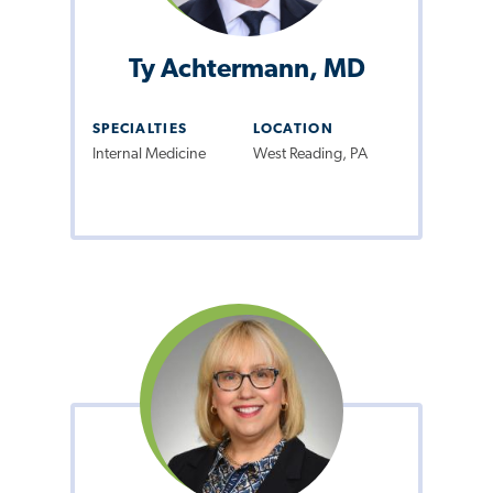
Ty Achtermann, MD
SPECIALTIES
LOCATION
Internal Medicine
West Reading, PA