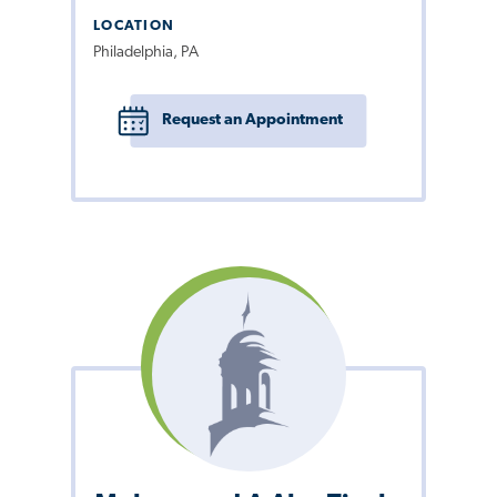
LOCATION
Philadelphia, PA
Request an Appointment