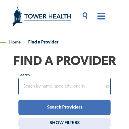
Skip
Jump
to
to
main
Page
content
Content
Main
Toggle
Menu
Search
Drawer
Home
Find a Provider
Breadcrumb
FIND A PROVIDER
Search
SHOW
FILTERS