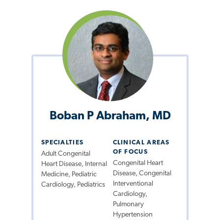
Boban P Abraham, MD
SPECIALTIES
CLINICAL AREAS
OF FOCUS
Adult Congenital
Congenital Heart
Heart Disease, Internal
Disease, Congenital
Medicine, Pediatric
Interventional
Cardiology, Pediatrics
Cardiology,
Pulmonary
Hypertension