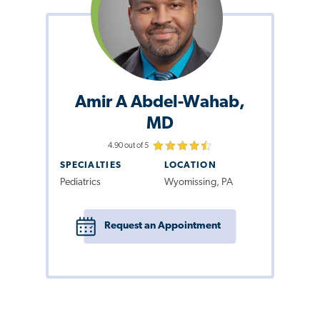
Amir A Abdel-Wahab,
MD
4.90 out of 5
SPECIALTIES
LOCATION
Pediatrics
Wyomissing, PA
Request an Appointment