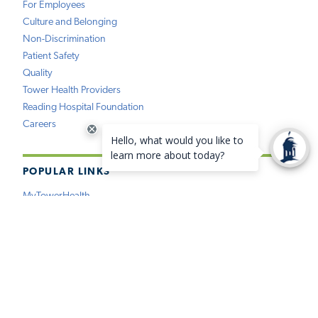
For Employees
Culture and Belonging
Non-Discrimination
Patient Safety
Quality
Tower Health Providers
Reading Hospital Foundation
Careers
POPULAR LINKS
MyTowerHealth
Pay My Bill
Find a Provider
Find a Location
Medical Records
Insurance
Price Estimation
Virtual Care