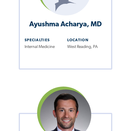
Ayushma Acharya, MD
SPECIALTIES
LOCATION
Internal Medicine
West Reading, PA