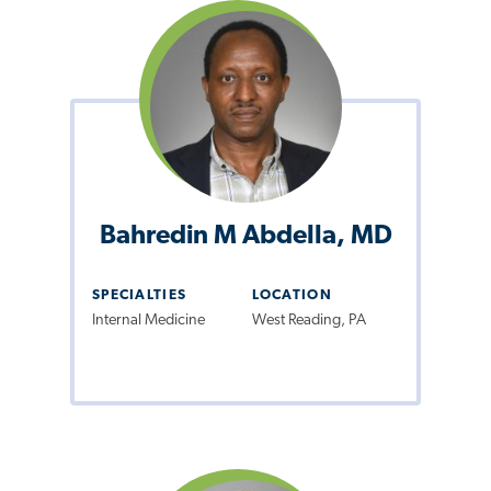
Bahredin M Abdella, MD
SPECIALTIES
LOCATION
Internal Medicine
West Reading, PA