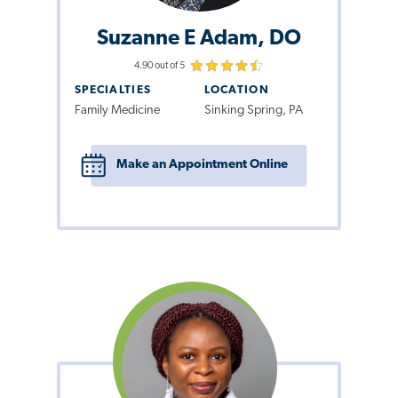
Suzanne E Adam, DO
4.90 out of 5
SPECIALTIES
LOCATION
Family Medicine
Sinking Spring, PA
Make an Appointment Online