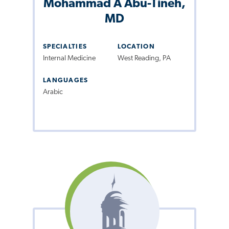
Mohammad A Abu-Tineh,
MD
SPECIALTIES
LOCATION
Internal Medicine
West Reading, PA
LANGUAGES
Arabic