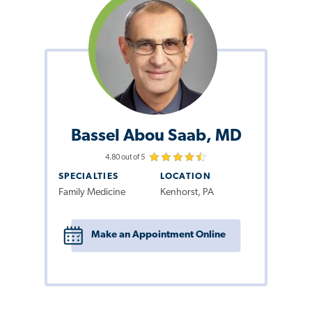
Bassel Abou Saab, MD
4.80 out of 5
SPECIALTIES
LOCATION
Family Medicine
Kenhorst, PA
Make an Appointment Online