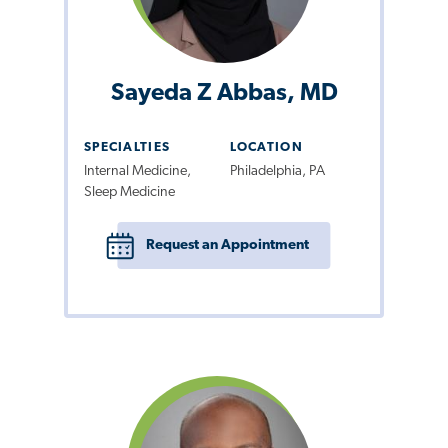
Sayeda Z Abbas, MD
SPECIALTIES
LOCATION
Internal Medicine,
Philadelphia, PA
Sleep Medicine
Request an Appointment