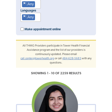
×
Any
Languages
×
Any
Make appointment online
All THMG Providers participate in Tower Health Financial
Assistance program and the list of our providers is
continuously updated. Please email
call.center@towerhealth.org
or call
484-628-5683
with any
questions.
SHOWING 1 - 10 OF 2259 RESULTS