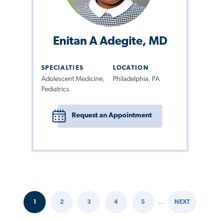
Enitan A Adegite, MD
SPECIALTIES
LOCATION
Adolescent Medicine,
Philadelphia, PA
Pediatrics
Request an Appointment
1
2
3
4
5
…
NEXT
Pagination
CURRENT
PAGE
PAGE
PAGE
PAGE
NEXT
PAGE
PAGE