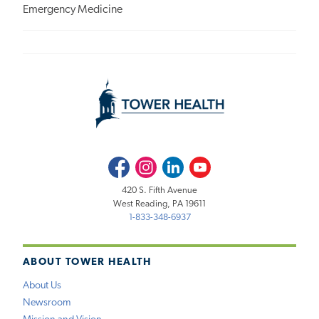
Emergency Medicine
Facebook
Instagram
LinkedIn
Youtube
420 S. Fifth Avenue
West Reading, PA 19611
1-833-348-6937
ABOUT TOWER HEALTH
About Us
Newsroom