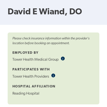
David E Wiand, DO
Please check insurance information within the provider's
location before booking an appointment.
EMPLOYED BY
i
Informational
Tower Health Medical Group
Tooltip
PARTICIPATES WITH
i
Informational
Tower Health Providers
Tooltip
HOSPITAL AFFILIATION
Reading Hospital