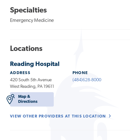
Specialties
Emergency Medicine
Locations
Reading Hospital
ADDRESS
PHONE
420 South 5th Avenue
(484)628-8000
West Reading, PA 19611
Map &
Directions
VIEW OTHER PROVIDERS AT THIS LOCATION