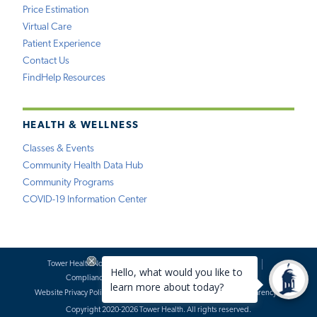
Price Estimation
Virtual Care
Patient Experience
Contact Us
FindHelp Resources
HEALTH & WELLNESS
Classes & Events
Community Health Data Hub
Community Programs
COVID-19 Information Center
Tower Health Notice of Privacy Practices
Social Media Policy
Compliance
Terms of Use
Website Requests
Website Privacy Policy
Accessibility Statement
Price Transparency
Copyright 2020-2026 Tower Health. All rights reserved.