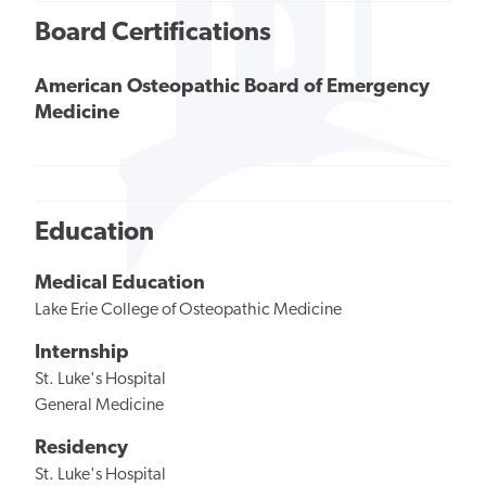
Board Certifications
American Osteopathic Board of Emergency
Medicine
Education
Medical Education
Lake Erie College of Osteopathic Medicine
Internship
St. Luke's Hospital
General Medicine
Residency
St. Luke's Hospital