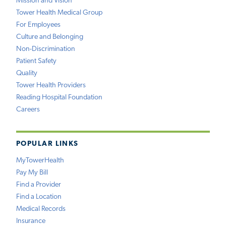
Mission and Vision
Tower Health Medical Group
For Employees
Culture and Belonging
Non-Discrimination
Patient Safety
Quality
Tower Health Providers
Reading Hospital Foundation
Careers
POPULAR LINKS
MyTowerHealth
Pay My Bill
Find a Provider
Find a Location
Medical Records
Insurance