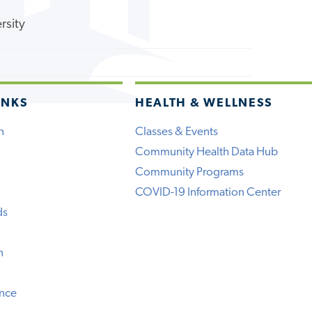
rsity
INKS
HEALTH & WELLNESS
h
Classes & Events
Community Health Data Hub
Community Programs
COVID-19 Information Center
ds
n
ence