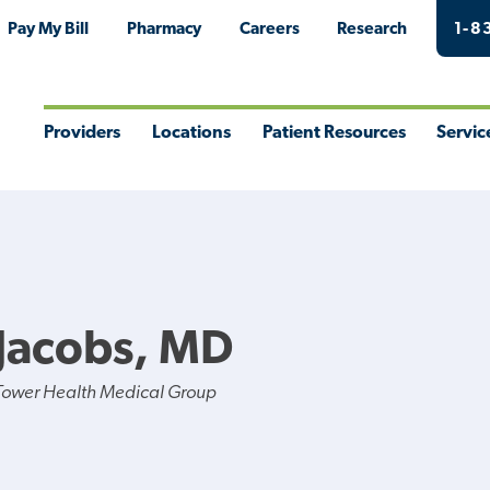
Pay My Bill
Pharmacy
Careers
Research
1-8
Providers
Locations
Patient Resources
Servic
Toggle
Toggle
Toggle
Togg
Menu
Menu
Menu
Men
Jacobs, MD
Tower Health Medical Group