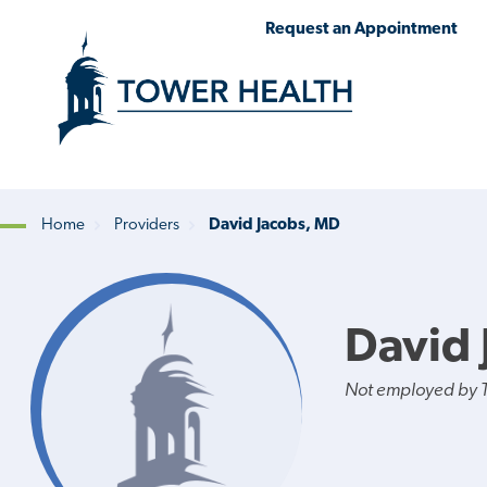
Skip
Jump
Request an Appointment
to
to
main
Page
content
Content
Home
Providers
David Jacobs, MD
Breadcrumb
David 
Not employed by 