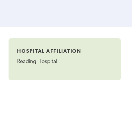
HOSPITAL AFFILIATION
Reading Hospital