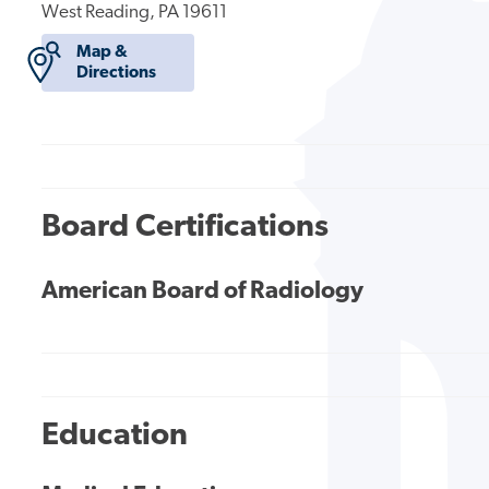
West Reading, PA 19611
Map &
Directions
Board Certifications
American Board of Radiology
Education