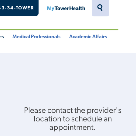
33-34-TOWER
MyTowerHealth
Toggle
Search
Drawer
es
Medical Professionals
Academic Affairs
le
Toggle
Toggle
u
Menu
Menu
Please contact the provider's
location to schedule an
appointment.