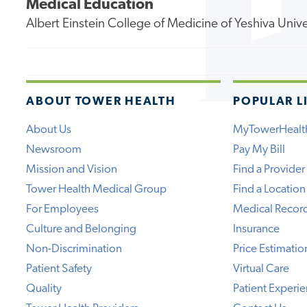
Medical Education
Albert Einstein College of Medicine of Yeshiva Unive
ABOUT TOWER HEALTH
POPULAR L
About Us
MyTowerHealt
Newsroom
Pay My Bill
Mission and Vision
Find a Provider
Tower Health Medical Group
Find a Location
For Employees
Medical Recor
Culture and Belonging
Insurance
Non-Discrimination
Price Estimatio
Patient Safety
Virtual Care
Quality
Patient Experi