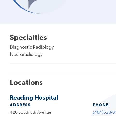
Specialties
Diagnostic Radiology
Neuroradiology
Locations
Reading Hospital
ADDRESS
PHONE
420 South 5th Avenue
(484)628-8