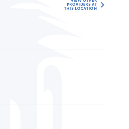
VIEW OTHER
PROVIDERS AT
THIS LOCATION