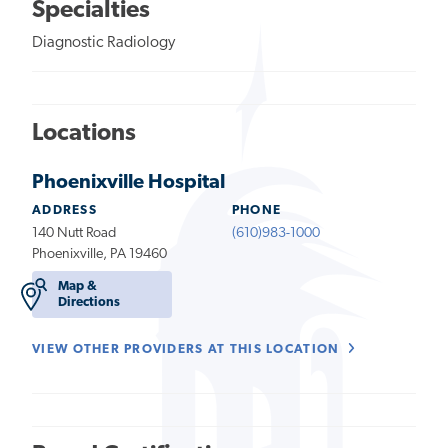
Specialties
Diagnostic Radiology
Locations
Phoenixville Hospital
ADDRESS
PHONE
140 Nutt Road
(610)983-1000
Phoenixville, PA 19460
Map &
Directions
VIEW OTHER PROVIDERS AT THIS LOCATION