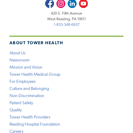
Facebook
Instagram
LinkedIn
Youtube
420 S. Fifth Avenue
West Reading, PA 19611
1-833-348-6937
ABOUT TOWER HEALTH
About Us
Newsroom
Mission and Vision
Tower Health Medical Group
For Employees
Culture and Belonging
Non-Discrimination
Patient Safety
Quality
Tower Health Providers
Reading Hospital Foundation
Careers