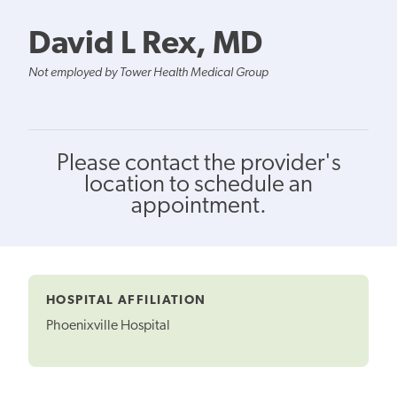
David L Rex, MD
Not employed by Tower Health Medical Group
Please contact the provider's
location to schedule an
appointment.
HOSPITAL AFFILIATION
Phoenixville Hospital