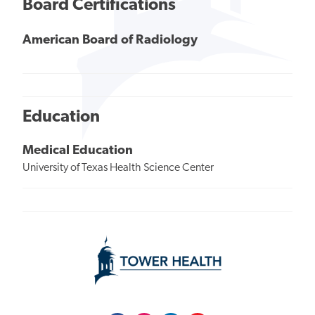
Board Certifications
American Board of Radiology
Education
Medical Education
University of Texas Health Science Center