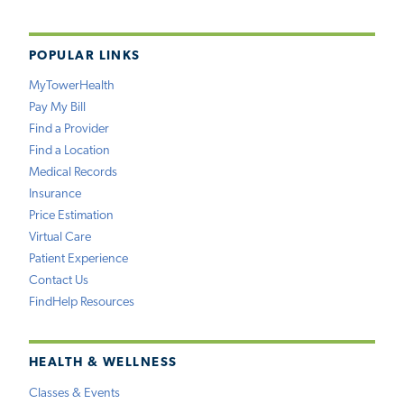
POPULAR LINKS
MyTowerHealth
Pay My Bill
Find a Provider
Find a Location
Medical Records
Insurance
Price Estimation
Virtual Care
Patient Experience
Contact Us
FindHelp Resources
HEALTH & WELLNESS
Classes & Events