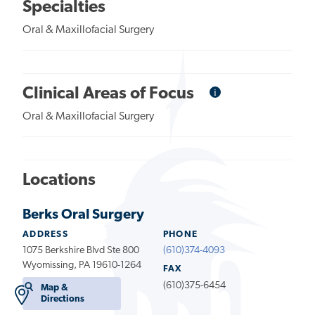
Specialties
Oral & Maxillofacial Surgery
i
Informational
Clinical Areas of Focus
Tooltip
Oral & Maxillofacial Surgery
Locations
Berks Oral Surgery
ADDRESS
PHONE
1075 Berkshire Blvd Ste 800
(610)374-4093
Wyomissing, PA 19610-1264
FAX
(610)375-6454
Map &
Directions