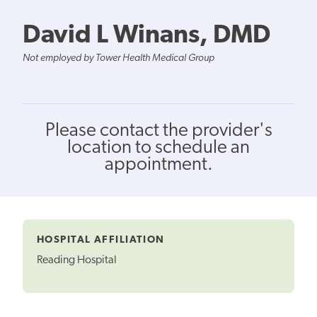
David L Winans, DMD
Not employed by Tower Health Medical Group
Please contact the provider's
location to schedule an
appointment.
HOSPITAL AFFILIATION
Reading Hospital