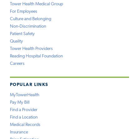
Tower Health Medical Group
For Employees
Culture and Belonging
Non-Discrimination
Patient Safety
Quality
Tower Health Providers
Reading Hospital Foundation
Careers
POPULAR LINKS
MyTowerHealth
Pay My Bill
Find a Provider
Find a Location
Medical Records
Insurance