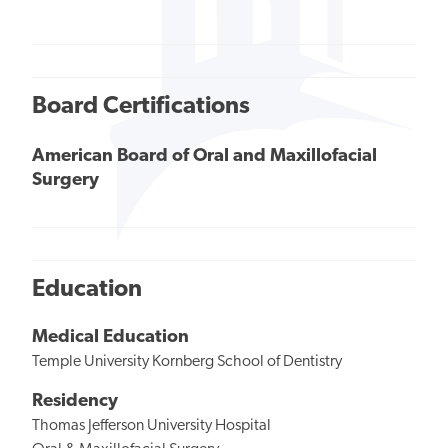
Board Certifications
American Board of Oral and Maxillofacial
Surgery
Education
Medical Education
Temple University Kornberg School of Dentistry
Residency
Thomas Jefferson University Hospital