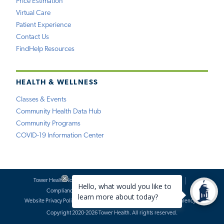
Price Estimation
Virtual Care
Patient Experience
Contact Us
FindHelp Resources
HEALTH & WELLNESS
Classes & Events
Community Health Data Hub
Community Programs
COVID-19 Information Center
Tower Health Notice of Privacy Practices
Social Media Policy
Compliance
Terms of Use
Website Requests
Website Privacy Policy
Accessibility Statement
Price Transparency
Copyright 2020-2026 Tower Health. All rights reserved.