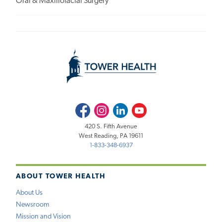
Oral & Maxillofacial Surgery
Facebook
Instagram
LinkedIn
Youtube
420 S. Fifth Avenue
West Reading, PA 19611
1-833-348-6937
ABOUT TOWER HEALTH
About Us
Newsroom
Mission and Vision