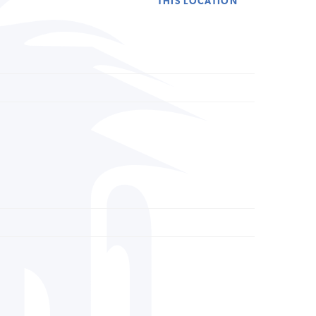
THIS LOCATION