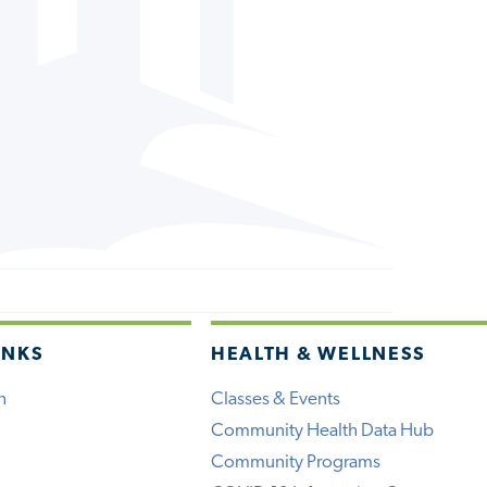
INKS
HEALTH & WELLNESS
h
Classes & Events
Community Health Data Hub
Community Programs