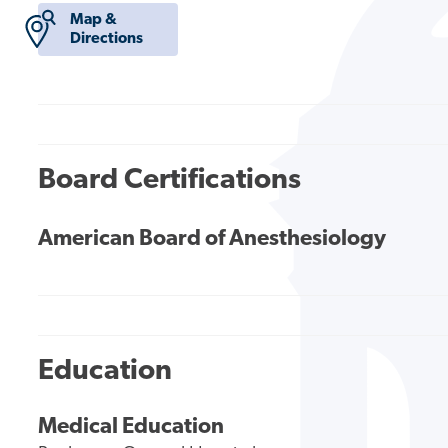
Map &
Directions
Board Certifications
American Board of Anesthesiology
Education
Medical Education