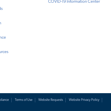
COVID-19 Information Center
ds
n
ence
urces
liance
Terms of Use
Website Requests
Website Privacy Policy