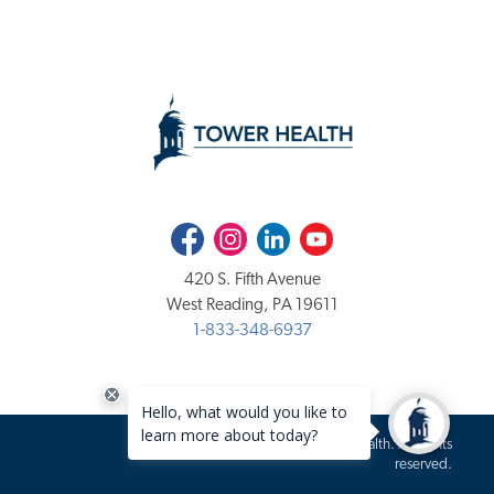
Facebook
Instagram
LinkedIn
Youtube
420 S. Fifth Avenue
West Reading, PA 19611
1-833-348-6937
Copyright 2020-2026 Tower Health. All rights
reserved.