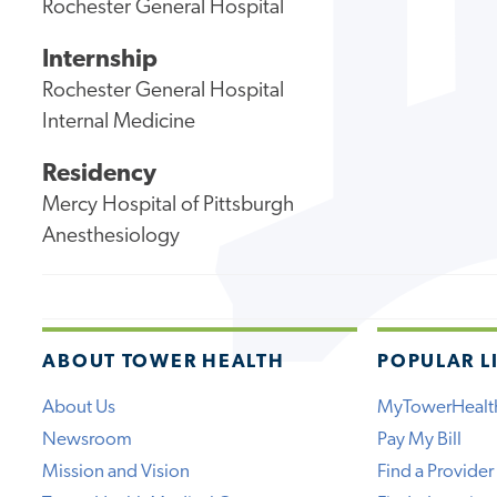
Rochester General Hospital
Internship
Rochester General Hospital
Internal Medicine
Residency
Mercy Hospital of Pittsburgh
Anesthesiology
ABOUT TOWER HEALTH
POPULAR L
About Us
MyTowerHealt
Newsroom
Pay My Bill
Mission and Vision
Find a Provider