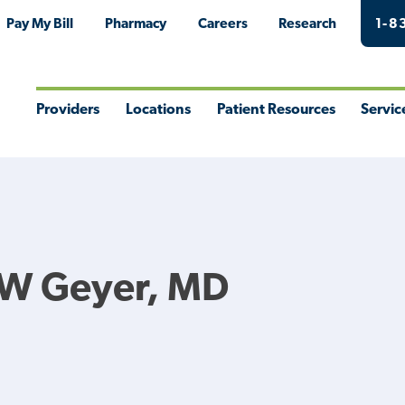
Pay My Bill
Pharmacy
Careers
Research
1-8
Providers
Locations
Patient Resources
Servic
Toggle
Toggle
Toggle
Togg
Menu
Menu
Menu
Men
 W Geyer, MD