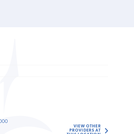
000
VIEW OTHER
PROVIDERS AT