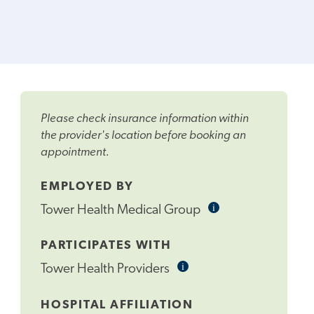
Please check insurance information within
the provider's location before booking an
appointment.
EMPLOYED BY
i
Informational
Tower Health Medical Group
Tooltip
PARTICIPATES WITH
i
Informational
Tower Health Providers
Tooltip
HOSPITAL AFFILIATION