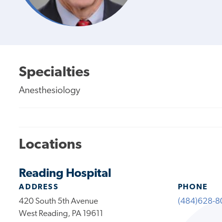
Specialties
Anesthesiology
Locations
Reading Hospital
ADDRESS
PHONE
420 South 5th Avenue
(484)628-8
West Reading, PA 19611