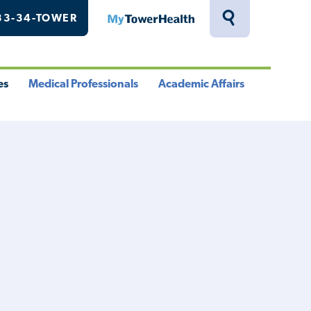
33-34-TOWER
MyTowerHealth
Toggle
Search
Drawer
es
Medical Professionals
Academic Affairs
le
Toggle
Toggle
u
Menu
Menu