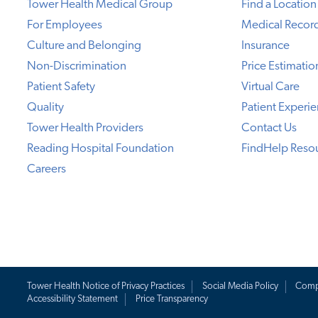
Tower Health Medical Group
Find a Location
For Employees
Medical Recor
Culture and Belonging
Insurance
Non-Discrimination
Price Estimatio
Patient Safety
Virtual Care
Quality
Patient Experi
Tower Health Providers
Contact Us
Reading Hospital Foundation
FindHelp Reso
Careers
Tower Health Notice of Privacy Practices
Social Media Policy
Comp
Accessibility Statement
Price Transparency