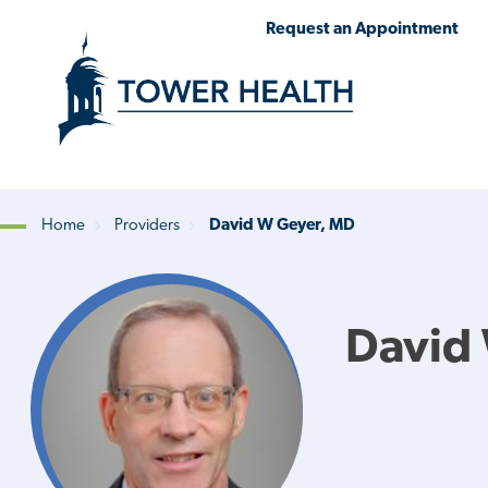
Skip
Jump
Request an Appointment
to
to
main
Page
content
Content
Home
Providers
David W Geyer, MD
Breadcrumb
David