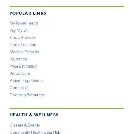
POPULAR LINKS
MyTowerHealth
Pay My Bill
Find a Provider
Find a Location
Medical Records
Insurance
Price Estimation
Virtual Care
Patient Experience
Contact Us
FindHelp Resources
HEALTH & WELLNESS
Classes & Events
Community Health Data Hub