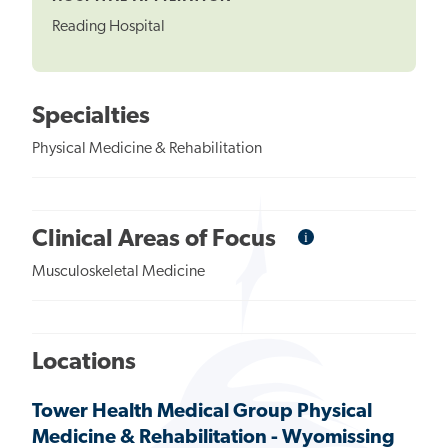
Reading Hospital
Specialties
Physical Medicine & Rehabilitation
i
Informational
Clinical Areas of Focus
Tooltip
Musculoskeletal Medicine
Locations
Tower Health Medical Group Physical
Medicine & Rehabilitation - Wyomissing