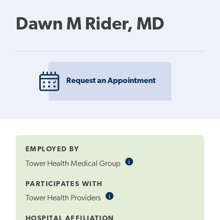
Dawn M Rider, MD
Request an Appointment
EMPLOYED BY
i
Informational
Tower Health Medical Group
Tooltip
PARTICIPATES WITH
i
Informational
Tower Health Providers
Tooltip
HOSPITAL AFFILIATION