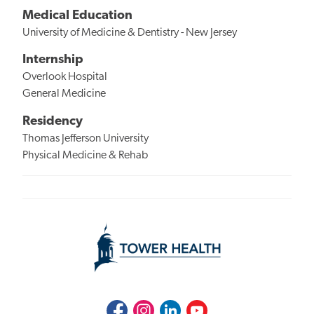
Medical Education
University of Medicine & Dentistry - New Jersey
Internship
Overlook Hospital
General Medicine
Residency
Thomas Jefferson University
Physical Medicine & Rehab
Facebook
Instagram
LinkedIn
Youtube