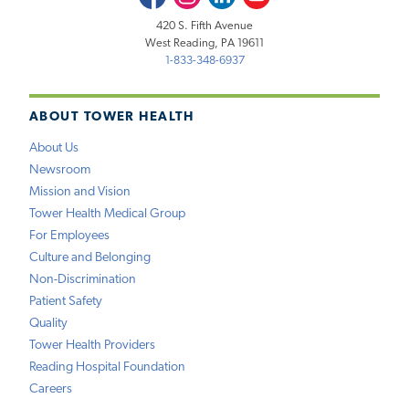
420 S. Fifth Avenue
West Reading, PA 19611
1-833-348-6937
ABOUT TOWER HEALTH
About Us
Newsroom
Mission and Vision
Tower Health Medical Group
For Employees
Culture and Belonging
Non-Discrimination
Patient Safety
Quality
Tower Health Providers
Reading Hospital Foundation
Careers