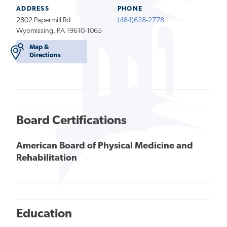
ADDRESS
PHONE
2802 Papermill Rd
(484)628-2778
Wyomissing, PA 19610-1065
Map &
Directions
Board Certifications
American Board of Physical Medicine and
Rehabilitation
Education