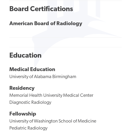
Board Certifications
American Board of Radiology
Education
Medical Education
University of Alabama Birmingham
Residency
Memorial Health University Medical Center
Diagnostic Radiology
Fellowship
University of Washington School of Medicine
Pediatric Radiology