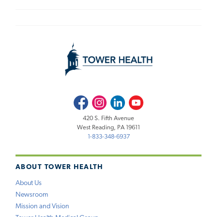
Facebook
Instagram
LinkedIn
Youtube
420 S. Fifth Avenue
West Reading, PA 19611
1-833-348-6937
ABOUT TOWER HEALTH
About Us
Newsroom
Mission and Vision