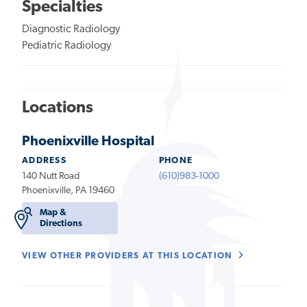
Specialties
Diagnostic Radiology
Pediatric Radiology
Locations
Phoenixville Hospital
ADDRESS
PHONE
140 Nutt Road
(610)983-1000
Phoenixville, PA 19460
Map &
Directions
VIEW OTHER PROVIDERS AT THIS LOCATION