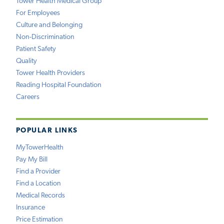
Tower Health Medical Group
For Employees
Culture and Belonging
Non-Discrimination
Patient Safety
Quality
Tower Health Providers
Reading Hospital Foundation
Careers
POPULAR LINKS
MyTowerHealth
Pay My Bill
Find a Provider
Find a Location
Medical Records
Insurance
Price Estimation