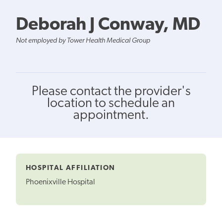
Deborah J Conway, MD
Not employed by Tower Health Medical Group
Please contact the provider's
location to schedule an
appointment.
HOSPITAL AFFILIATION
Phoenixville Hospital