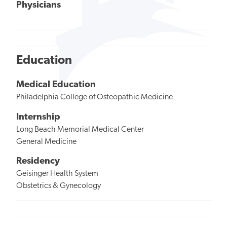
Physicians
Education
Medical Education
Philadelphia College of Osteopathic Medicine
Internship
Long Beach Memorial Medical Center
General Medicine
Residency
Geisinger Health System
Obstetrics & Gynecology