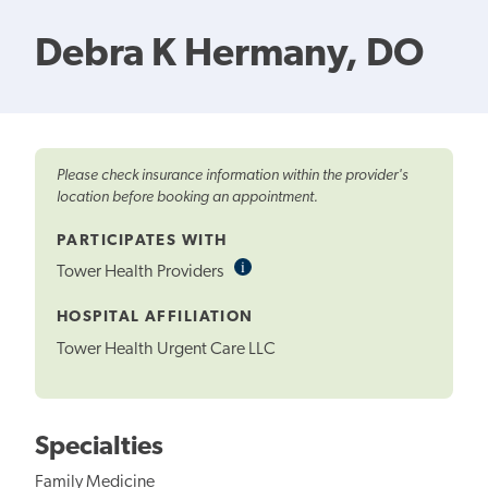
Debra K Hermany, DO
Please check insurance information within the provider's
location before booking an appointment.
PARTICIPATES WITH
i
Informational
Tower Health Providers
Tooltip
HOSPITAL AFFILIATION
Tower Health Urgent Care LLC
Specialties
Family Medicine