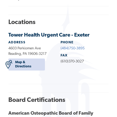
Locations
Tower Health Urgent Care - Exeter
ADDRESS
PHONE
4603 Perkiomen Ave
(484)750-3895
Reading, PA 19606-3217
FAX
(610)370-3027
Map &
Directions
Board Certifications
American Osteopathic Board of Family