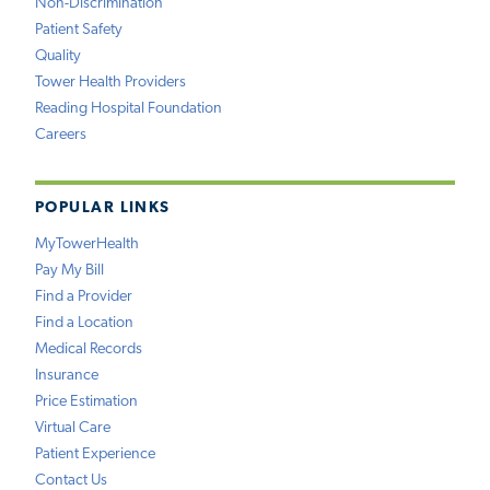
Non-Discrimination
Patient Safety
Quality
Tower Health Providers
Reading Hospital Foundation
Careers
POPULAR LINKS
MyTowerHealth
Pay My Bill
Find a Provider
Find a Location
Medical Records
Insurance
Price Estimation
Virtual Care
Patient Experience
Contact Us