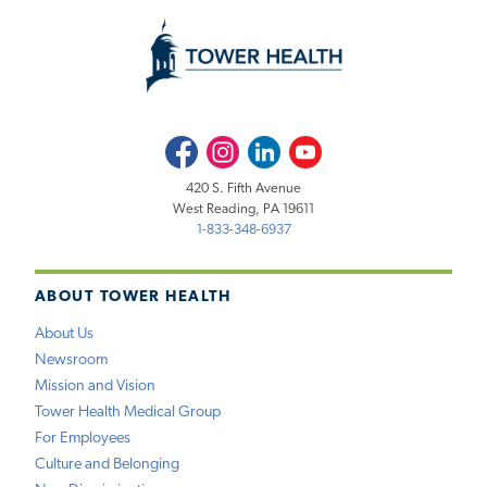
Facebook
Instagram
LinkedIn
Youtube
420 S. Fifth Avenue
West Reading, PA 19611
1-833-348-6937
ABOUT TOWER HEALTH
About Us
Newsroom
Mission and Vision
Tower Health Medical Group
For Employees
Culture and Belonging