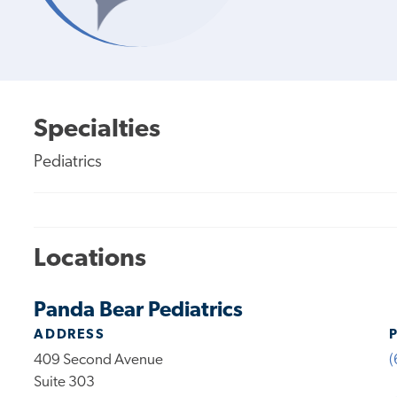
Specialties
Pediatrics
Locations
Panda Bear Pediatrics
ADDRESS
409 Second Avenue
(
Suite 303