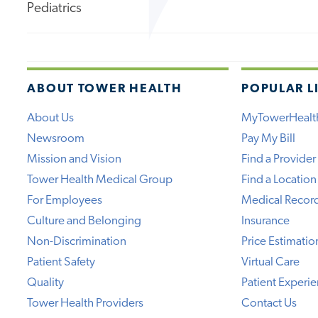
Pediatrics
ABOUT TOWER HEALTH
POPULAR L
About Us
MyTowerHealt
Newsroom
Pay My Bill
Mission and Vision
Find a Provider
Tower Health Medical Group
Find a Location
For Employees
Medical Recor
Culture and Belonging
Insurance
Non-Discrimination
Price Estimatio
Patient Safety
Virtual Care
Quality
Patient Experi
Tower Health Providers
Contact Us