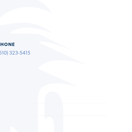
PHONE
610) 323-5415