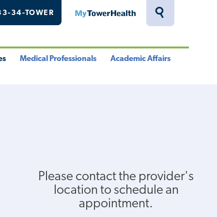
33-34-TOWER
MyTowerHealth
Toggle
Search
Drawer
es
Medical Professionals
Academic Affairs
le
Toggle
Toggle
u
Menu
Menu
Please contact the provider's
location to schedule an
appointment.