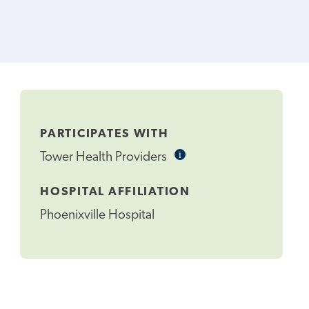
PARTICIPATES WITH
i
Informational
Tower Health Providers
Tooltip
HOSPITAL AFFILIATION
Phoenixville Hospital