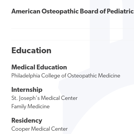
American Osteopathic Board of Pediatric
Education
Medical Education
Philadelphia College of Osteopathic Medicine
Internship
St. Joseph's Medical Center
Family Medicine
Residency
Cooper Medical Center