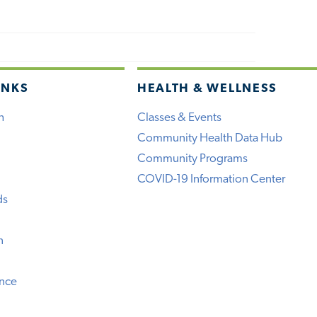
INKS
HEALTH & WELLNESS
h
Classes & Events
Community Health Data Hub
Community Programs
COVID-19 Information Center
ds
n
ence