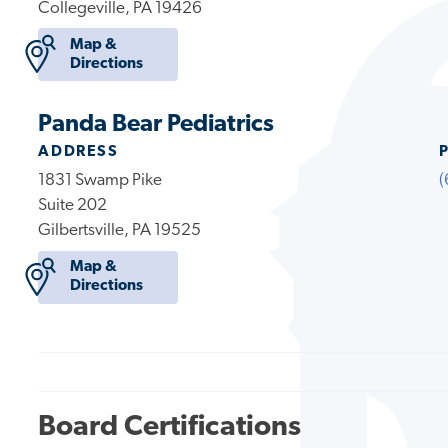
Collegeville, PA 19426
Map &
Directions
Panda Bear Pediatrics
ADDRESS
1831 Swamp Pike
(
Suite 202
Gilbertsville, PA 19525
Map &
Directions
Board Certifications