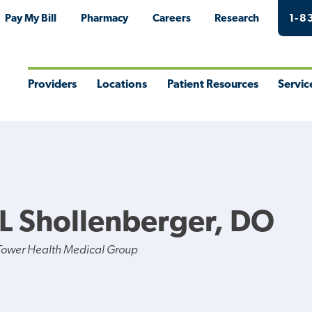
Pay My Bill
Pharmacy
Careers
Research
1-8
Providers
Locations
Patient Resources
Servic
Toggle
Toggle
Toggle
Togg
Menu
Menu
Menu
Men
L Shollenberger, DO
Tower Health Medical Group