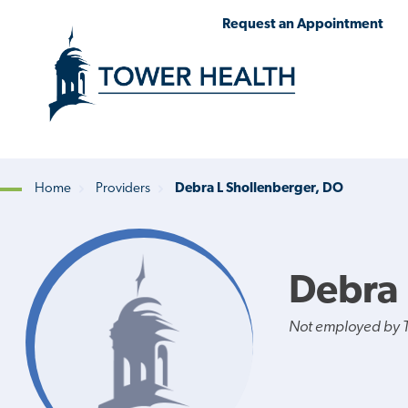
Skip
Jump
Request an Appointment
to
to
main
Page
content
Content
Home
Providers
Debra L Shollenberger, DO
Breadcrumb
Debra 
Not employed by 