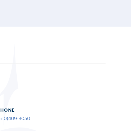
PHONE
610)409-8050