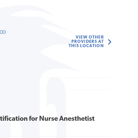
000
VIEW OTHER
PROVIDERS AT
THIS LOCATION
tification for Nurse Anesthetist