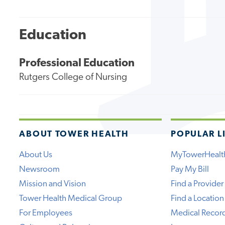
Education
Professional Education
Rutgers College of Nursing
ABOUT TOWER HEALTH
POPULAR L
About Us
MyTowerHealt
Newsroom
Pay My Bill
Mission and Vision
Find a Provider
Tower Health Medical Group
Find a Location
For Employees
Medical Recor