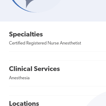
Specialties
Certified Registered Nurse Anesthetist
Clinical Services
Anesthesia
Locations