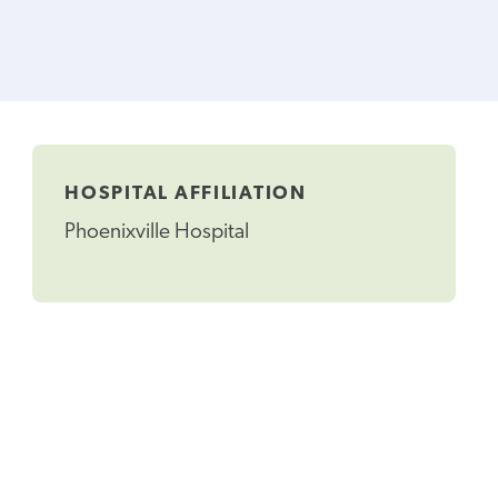
HOSPITAL AFFILIATION
Phoenixville Hospital