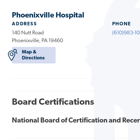
Phoenixville Hospital
ADDRESS
PHONE
140 Nutt Road
(610)983-1
Phoenixville, PA 19460
Map &
Directions
Board Certifications
National Board of Certification and Recer