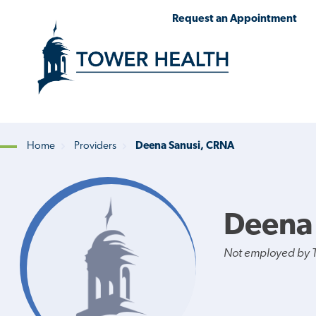
Skip
Jump
Request an Appointment
to
to
main
Page
content
Content
Home
Providers
Deena Sanusi, CRNA
Breadcrumb
Deena
Not employed by 