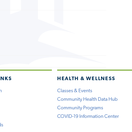
INKS
HEALTH & WELLNESS
h
Classes & Events
Community Health Data Hub
Community Programs
COVID-19 Information Center
ds