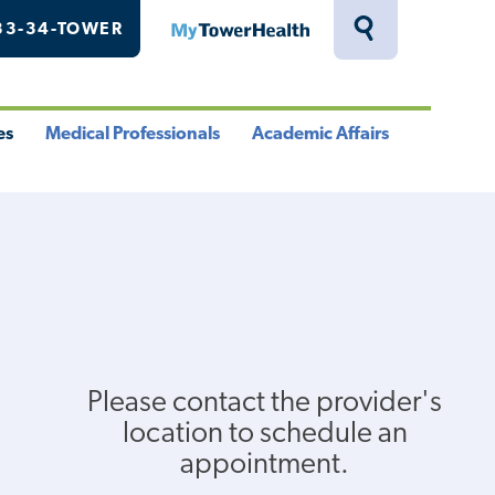
33-34-TOWER
MyTowerHealth
Toggle
Search
Drawer
es
Medical Professionals
Academic Affairs
le
Toggle
Toggle
u
Menu
Menu
Please contact the provider's
location to schedule an
appointment.