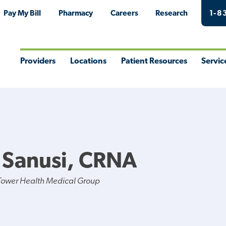
Pay My Bill
Pharmacy
Careers
Research
1-8
Providers
Locations
Patient Resources
Servic
Toggle
Toggle
Toggle
Togg
Menu
Menu
Menu
Men
 Sanusi, CRNA
Tower Health Medical Group