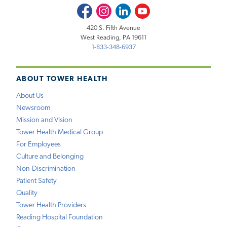
Facebook
Instagram
LinkedIn
Youtube
420 S. Fifth Avenue
West Reading, PA 19611
1-833-348-6937
ABOUT TOWER HEALTH
About Us
Newsroom
Mission and Vision
Tower Health Medical Group
For Employees
Culture and Belonging
Non-Discrimination
Patient Safety
Quality
Tower Health Providers
Reading Hospital Foundation