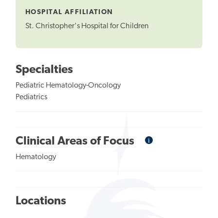
HOSPITAL AFFILIATION
St. Christopher's Hospital for Children
Specialties
Pediatric Hematology-Oncology
Pediatrics
i
Informational
Clinical Areas of Focus
Tooltip
Hematology
Locations