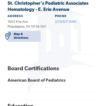
St. Christopher's Pediatric Associates
Hematology - E. Erie Avenue
ADDRESS
PHONE
160 E Erie Ave
(215)427-5096
Philadelphia, PA 19134-1011
Map &
Directions
Board Certifications
American Board of Pediatrics