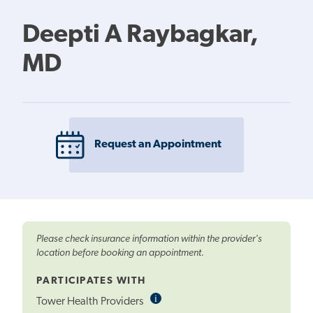
Deepti A Raybagkar,
MD
Request an Appointment
Please check insurance information within the provider's
location before booking an appointment.
PARTICIPATES WITH
i
Informational
Tower Health Providers
Tooltip