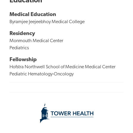
Education
Medical Education
Byramjee Jeejeebhoy Medical College
Residency
Monmouth Medical Center
Pediatrics
Fellowship
Hofstra Northwell School of Medicine Medical Center
Pediatric Hematology-Oncology