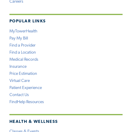
Careers
POPULAR LINKS
MyTowerHealth
Pay My Bill
Find a Provider
Find a Location
Medical Records
Insurance
Price Estimation
Virtual Care
Patient Experience
Contact Us
FindHelp Resources
HEALTH & WELLNESS
Classes & Events