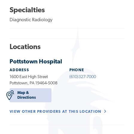
Specialties
Diagnostic Radiology
Locations
Pottstown Hospital
ADDRESS
PHONE
1600 East High Street
(610)327-7000
Pottstown, PA 19464-5008
Map &
Directions
VIEW OTHER PROVIDERS AT THIS LOCATION