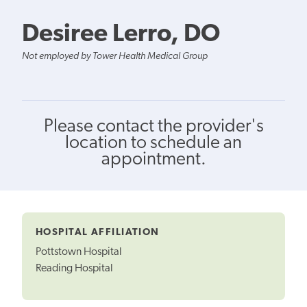
Desiree Lerro, DO
Not employed by Tower Health Medical Group
Please contact the provider's
location to schedule an
appointment.
HOSPITAL AFFILIATION
Pottstown Hospital
Reading Hospital