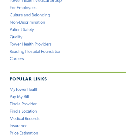
Tower Health Medical Group
For Employees
Culture and Belonging
Non-Discrimination
Patient Safety
Quality
Tower Health Providers
Reading Hospital Foundation
Careers
POPULAR LINKS
MyTowerHealth
Pay My Bill
Find a Provider
Find a Location
Medical Records
Insurance
Price Estimation