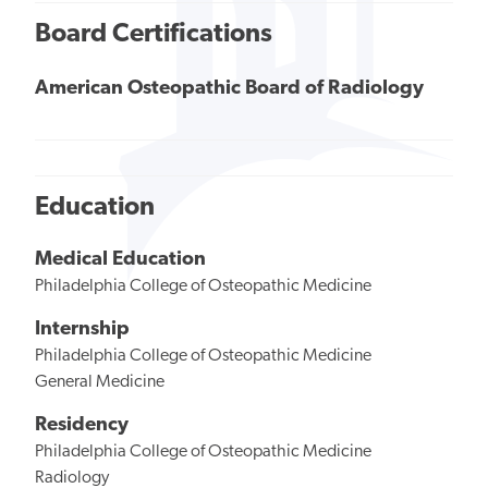
Board Certifications
American Osteopathic Board of Radiology
Education
Medical Education
Philadelphia College of Osteopathic Medicine
Internship
Philadelphia College of Osteopathic Medicine
General Medicine
Residency
Philadelphia College of Osteopathic Medicine
Radiology