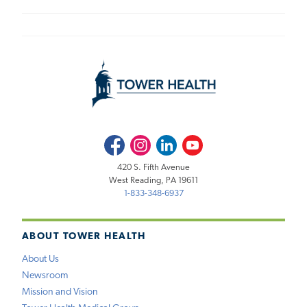
Facebook
Instagram
LinkedIn
Youtube
420 S. Fifth Avenue
West Reading, PA 19611
1-833-348-6937
ABOUT TOWER HEALTH
About Us
Newsroom
Mission and Vision