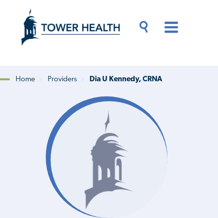
Skip
Jump
to
to
main
Page
content
Content
Main
Toggle
Menu
Search
Drawer
Home
Providers
Dia U Kennedy, CRNA
Breadcrumb