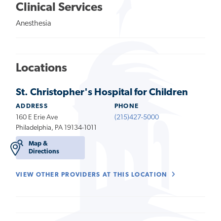
Clinical Services
Anesthesia
Locations
St. Christopher's Hospital for Children
ADDRESS
PHONE
160 E Erie Ave
(215)427-5000
Philadelphia, PA 19134-1011
Map &
Directions
VIEW OTHER PROVIDERS AT THIS LOCATION