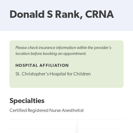
Donald S Rank, CRNA
Please check insurance information within the provider's
location before booking an appointment.
HOSPITAL AFFILIATION
St. Christopher's Hospital for Children
Specialties
Certified Registered Nurse Anesthetist