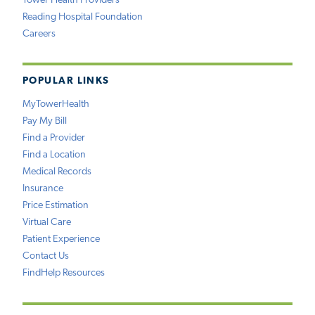
Tower Health Providers
Reading Hospital Foundation
Careers
POPULAR LINKS
MyTowerHealth
Pay My Bill
Find a Provider
Find a Location
Medical Records
Insurance
Price Estimation
Virtual Care
Patient Experience
Contact Us
FindHelp Resources