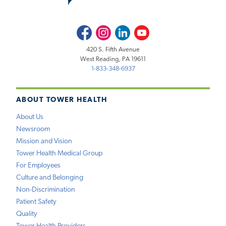
Facebook
Instagram
LinkedIn
Youtube
420 S. Fifth Avenue
West Reading, PA 19611
1-833-348-6937
ABOUT TOWER HEALTH
About Us
Newsroom
Mission and Vision
Tower Health Medical Group
For Employees
Culture and Belonging
Non-Discrimination
Patient Safety
Quality