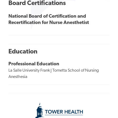
Board Certifications
National Board of Certification and
Recertification for Nurse Anesthetist
Education
Professional Education
La Salle University Frank J Tornetta School of Nursing
Anesthesia