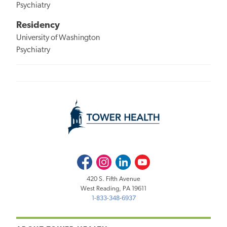
Psychiatry
Residency
University of Washington
Psychiatry
Facebook
Instagram
LinkedIn
Youtube
420 S. Fifth Avenue
West Reading, PA 19611
1-833-348-6937