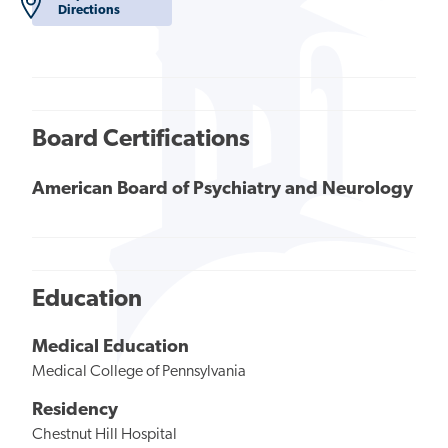
Directions
Board Certifications
American Board of Psychiatry and Neurology
Education
Medical Education
Medical College of Pennsylvania
Residency
Chestnut Hill Hospital