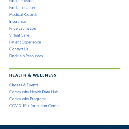
Find a Provider
Find a Location
Medical Records
Insurance
Price Estimation
Virtual Care
Patient Experience
Contact Us
FindHelp Resources
HEALTH & WELLNESS
Classes & Events
Community Health Data Hub
Community Programs
COVID-19 Information Center