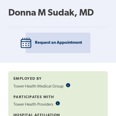
Donna M Sudak, MD
Request an Appointment
EMPLOYED BY
i
Informational
Tower Health Medical Group
Tooltip
PARTICIPATES WITH
i
Informational
Tower Health Providers
Tooltip
HOSPITAL AFFILIATION