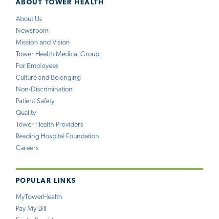
ABOUT TOWER HEALTH
About Us
Newsroom
Mission and Vision
Tower Health Medical Group
For Employees
Culture and Belonging
Non-Discrimination
Patient Safety
Quality
Tower Health Providers
Reading Hospital Foundation
Careers
POPULAR LINKS
MyTowerHealth
Pay My Bill