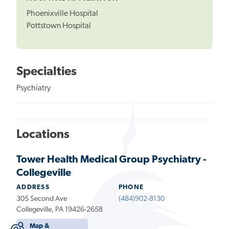
Phoenixville Hospital
Pottstown Hospital
Specialties
Psychiatry
Locations
Tower Health Medical Group Psychiatry -
Collegeville
ADDRESS
PHONE
305 Second Ave
(484)902-8130
Collegeville, PA 19426-2658
Map &