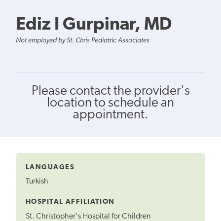
Ediz I Gurpinar, MD
Not employed by St. Chris Pediatric Associates
Please contact the provider's
location to schedule an
appointment.
LANGUAGES
Turkish
HOSPITAL AFFILIATION
St. Christopher's Hospital for Children