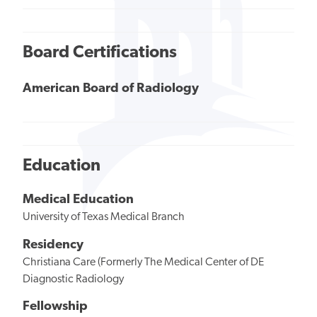
Board Certifications
American Board of Radiology
Education
Medical Education
University of Texas Medical Branch
Residency
Christiana Care (Formerly The Medical Center of DE
Diagnostic Radiology
Fellowship