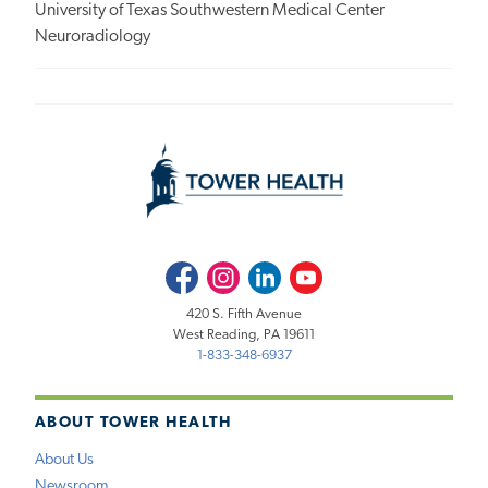
University of Texas Southwestern Medical Center
Neuroradiology
Facebook
Instagram
LinkedIn
Youtube
420 S. Fifth Avenue
West Reading, PA 19611
1-833-348-6937
ABOUT TOWER HEALTH
About Us
Newsroom