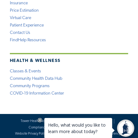
Insurance
Price Estimation
Virtual Care
Patient Experience
Contact Us
FindHelp Resources
HEALTH & WELLNESS
Classes & Events
Community Health Data Hub
Community Programs
COVID-19 Information Center
Tower Health Notice of Privacy Practices
Social Media Policy
Compliance
Terms of Use
Website Requests
Website Privacy Policy
Accessibility Statement
Price Transparency