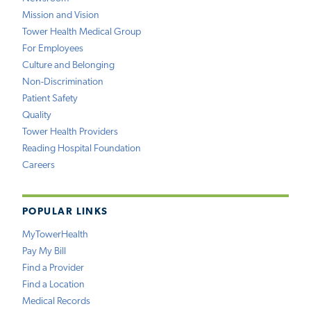
Mission and Vision
Tower Health Medical Group
For Employees
Culture and Belonging
Non-Discrimination
Patient Safety
Quality
Tower Health Providers
Reading Hospital Foundation
Careers
POPULAR LINKS
MyTowerHealth
Pay My Bill
Find a Provider
Find a Location
Medical Records