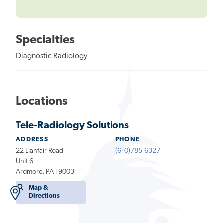
Specialties
Diagnostic Radiology
Locations
Tele-Radiology Solutions
ADDRESS
PHONE
22 Llanfair Road
(610)785-6327
Unit 6
Ardmore, PA 19003
Map &
Directions