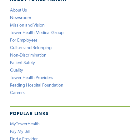
About Us
Newsroom
Mission and Vision
Tower Health Medical Group
For Employees
Culture and Belonging
Non-Discrimination
Patient Safety
Quality
Tower Health Providers
Reading Hospital Foundation
Careers
POPULAR LINKS
MyTowerHealth
Pay My Bill
Find a Provider