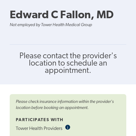
Edward C Fallon, MD
Not employed by Tower Health Medical Group
Please contact the provider's
location to schedule an
appointment.
Please check insurance information within the provider's
location before booking an appointment.
PARTICIPATES WITH
i
Informational
Tower Health Providers
Tooltip