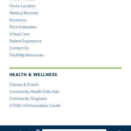
Find a Location
Medical Records
Insurance
Price Estimation
Virtual Care
Patient Experience
Contact Us
FindHelp Resources
HEALTH & WELLNESS
Classes & Events
Community Health Data Hub
Community Programs
COVID-19 Information Center