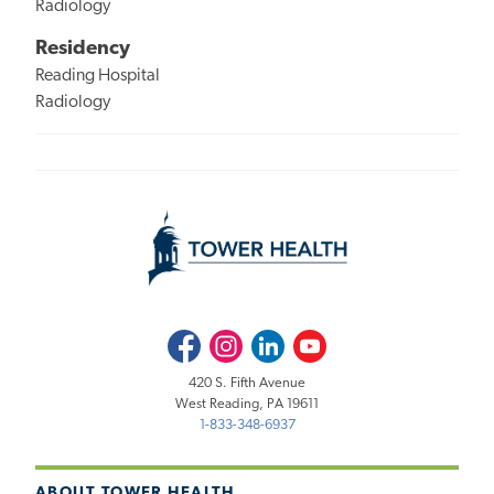
Radiology
Residency
Reading Hospital
Radiology
Facebook
Instagram
LinkedIn
Youtube
420 S. Fifth Avenue
West Reading, PA 19611
1-833-348-6937
ABOUT TOWER HEALTH