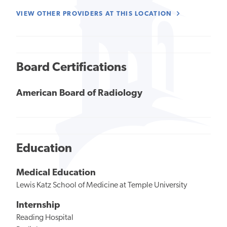
VIEW OTHER PROVIDERS AT THIS LOCATION
Board Certifications
American Board of Radiology
Education
Medical Education
Lewis Katz School of Medicine at Temple University
Internship
Reading Hospital