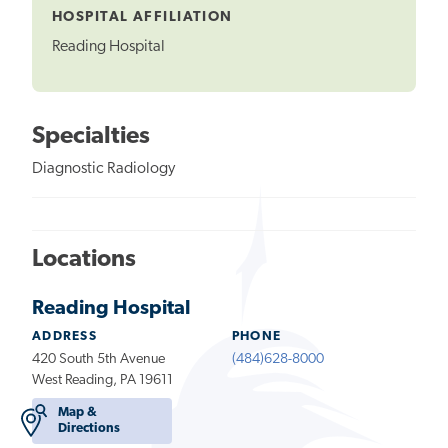
HOSPITAL AFFILIATION
Reading Hospital
Specialties
Diagnostic Radiology
Locations
Reading Hospital
ADDRESS
PHONE
420 South 5th Avenue
(484)628-8000
West Reading, PA 19611
Map &
Directions