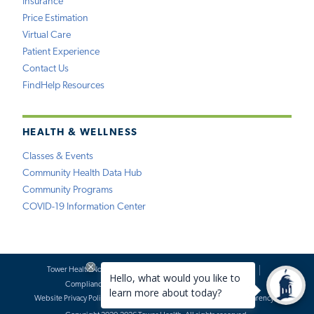
Insurance
Price Estimation
Virtual Care
Patient Experience
Contact Us
FindHelp Resources
HEALTH & WELLNESS
Classes & Events
Community Health Data Hub
Community Programs
COVID-19 Information Center
Tower Health Notice of Privacy Practices
Social Media Policy
Compliance
Terms of Use
Website Requests
Website Privacy Policy
Accessibility Statement
Price Transparency