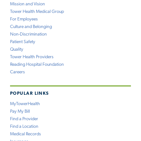
Mission and Vision
Tower Health Medical Group
For Employees
Culture and Belonging
Non-Discrimination
Patient Safety
Quality
Tower Health Providers
Reading Hospital Foundation
Careers
POPULAR LINKS
MyTowerHealth
Pay My Bill
Find a Provider
Find a Location
Medical Records