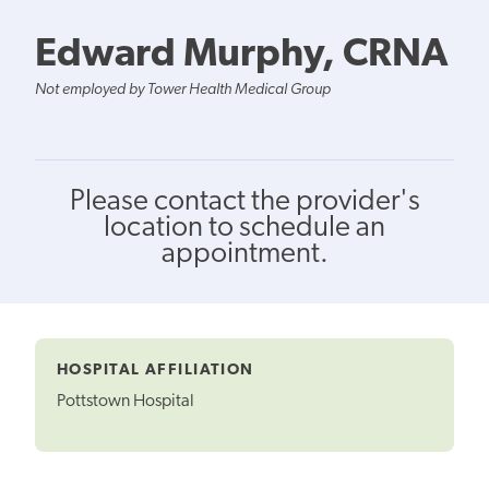
Edward Murphy, CRNA
Not employed by Tower Health Medical Group
Please contact the provider's
location to schedule an
appointment.
HOSPITAL AFFILIATION
Pottstown Hospital