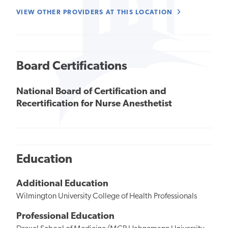
VIEW OTHER PROVIDERS AT THIS LOCATION
Board Certifications
National Board of Certification and
Recertification for Nurse Anesthetist
Education
Additional Education
Wilmington University College of Health Professionals
Professional Education