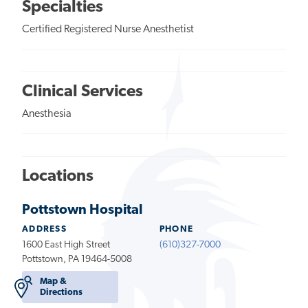
Specialties
Certified Registered Nurse Anesthetist
Clinical Services
Anesthesia
Locations
Pottstown Hospital
ADDRESS
PHONE
1600 East High Street
(610)327-7000
Pottstown, PA 19464-5008
Map &
Directions