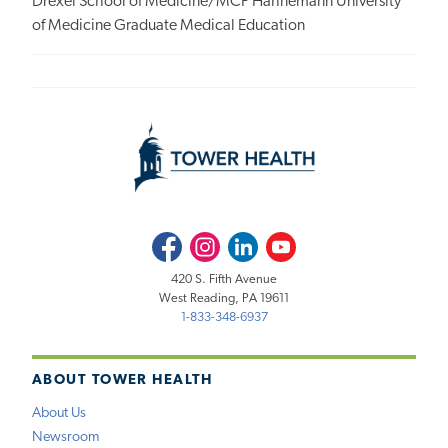
Drexel School of Medicine/MCP Hahnemann University
of Medicine Graduate Medical Education
Facebook
Instagram
LinkedIn
Youtube
420 S. Fifth Avenue
West Reading, PA 19611
1-833-348-6937
ABOUT TOWER HEALTH
About Us
Newsroom