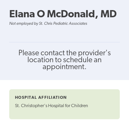
Elana O McDonald, MD
Not employed by St. Chris Pediatric Associates
Please contact the provider's
location to schedule an
appointment.
HOSPITAL AFFILIATION
St. Christopher's Hospital for Children