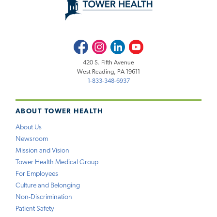
Facebook
Instagram
LinkedIn
Youtube
420 S. Fifth Avenue
West Reading, PA 19611
1-833-348-6937
ABOUT TOWER HEALTH
About Us
Newsroom
Mission and Vision
Tower Health Medical Group
For Employees
Culture and Belonging
Non-Discrimination
Patient Safety