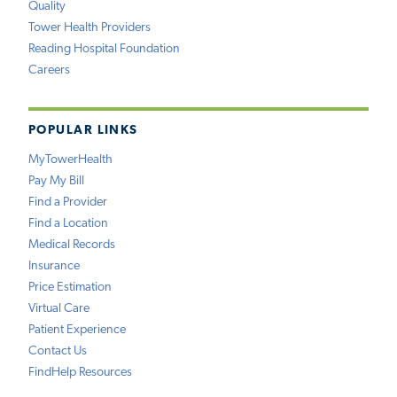
Quality
Tower Health Providers
Reading Hospital Foundation
Careers
POPULAR LINKS
MyTowerHealth
Pay My Bill
Find a Provider
Find a Location
Medical Records
Insurance
Price Estimation
Virtual Care
Patient Experience
Contact Us
FindHelp Resources