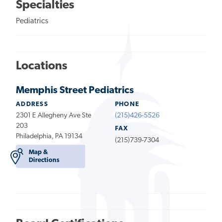
Specialties
Pediatrics
Locations
Memphis Street Pediatrics
ADDRESS
PHONE
2301 E Allegheny Ave Ste
(215)426-5526
203
FAX
Philadelphia, PA 19134
(215)739-7304
Map &
Directions