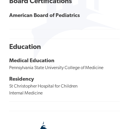
Board Certifications
American Board of Pediatrics
Education
Medical Education
Pennsylvania State University College of Medicine
Residency
St Christopher Hospital for Children
Internal Medicine