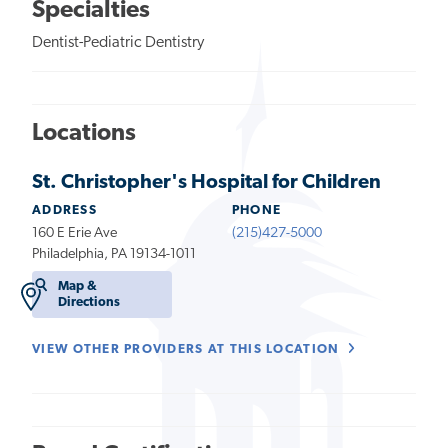
Specialties
Dentist-Pediatric Dentistry
Locations
St. Christopher's Hospital for Children
ADDRESS
PHONE
160 E Erie Ave
(215)427-5000
Philadelphia, PA 19134-1011
Map &
Directions
VIEW OTHER PROVIDERS AT THIS LOCATION