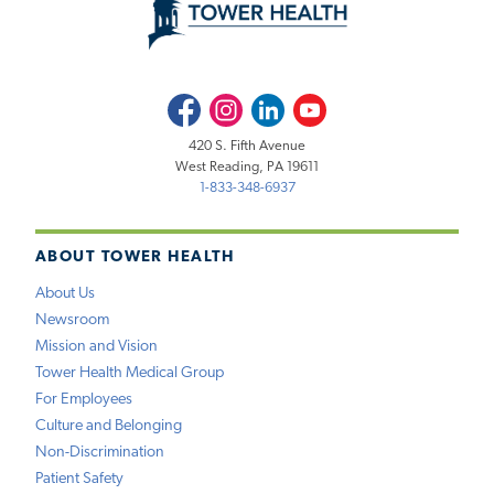
Facebook
Instagram
LinkedIn
Youtube
420 S. Fifth Avenue
West Reading, PA 19611
1-833-348-6937
ABOUT TOWER HEALTH
About Us
Newsroom
Mission and Vision
Tower Health Medical Group
For Employees
Culture and Belonging
Non-Discrimination
Patient Safety