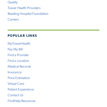
Quality
Tower Health Providers
Reading Hospital Foundation
Careers
POPULAR LINKS
MyTowerHealth
Pay My Bill
Find a Provider
Find a Location
Medical Records
Insurance
Price Estimation
Virtual Care
Patient Experience
Contact Us
FindHelp Resources