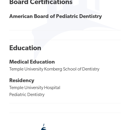
Board Certifications
American Board of Pediatric Dentistry
Education
Medical Education
Temple University Kornberg School of Dentistry
Residency
Temple University Hospital
Pediatric Dentistry