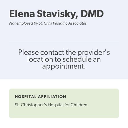
Elena Stavisky, DMD
Not employed by St. Chris Pediatric Associates
Please contact the provider's
location to schedule an
appointment.
HOSPITAL AFFILIATION
St. Christopher's Hospital for Children