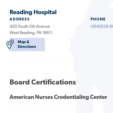
Reading Hospital
ADDRESS
PHONE
420 South 5th Avenue
(484)628-8
West Reading, PA 19611
Map &
Directions
Board Certifications
American Nurses Credentialing Center