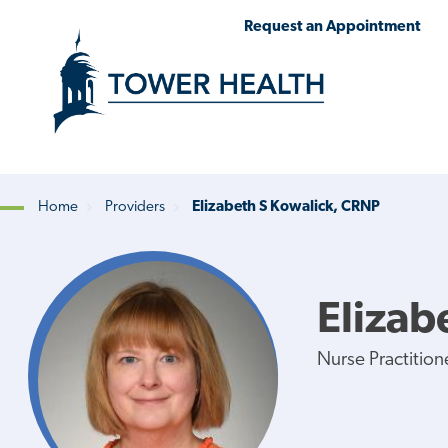
Skip
Jump
Request an Appointment
to
to
main
Page
content
Content
Home
Providers
Elizabeth S Kowalick, CRNP
Breadcrumb
Elizab
Nurse Practition