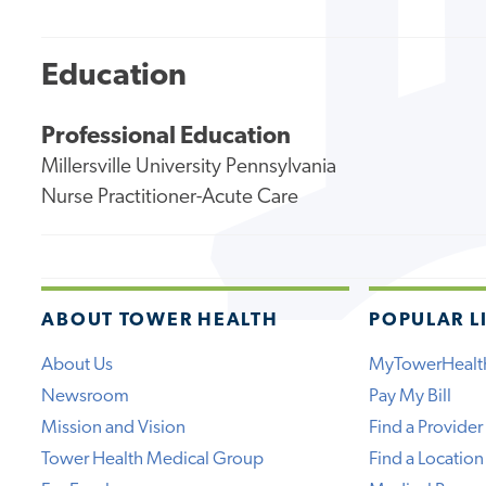
Education
Professional Education
Millersville University Pennsylvania
Nurse Practitioner-Acute Care
ABOUT TOWER HEALTH
POPULAR L
About Us
MyTowerHealt
Newsroom
Pay My Bill
Mission and Vision
Find a Provider
Tower Health Medical Group
Find a Location