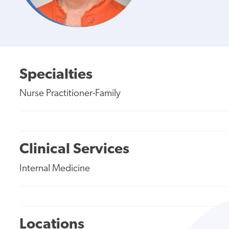
Specialties
Nurse Practitioner-Family
Clinical Services
Internal Medicine
Locations