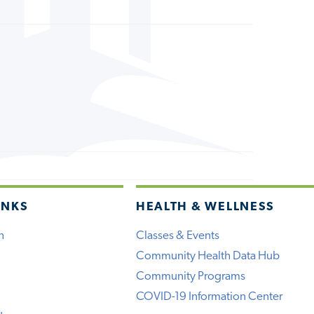
INKS
HEALTH & WELLNESS
h
Classes & Events
Community Health Data Hub
Community Programs
COVID-19 Information Center