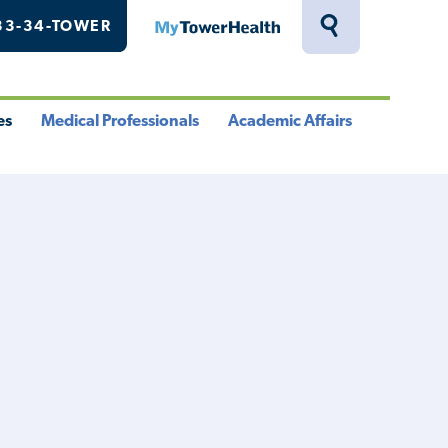
33-34-TOWER
MyTowerHealth
Toggle
Search
Drawer
es
Medical Professionals
Academic Affairs
le
Toggle
Toggle
u
Menu
Menu