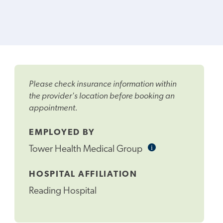
Please check insurance information within
the provider's location before booking an
appointment.
EMPLOYED BY
i
Informational
Tower Health Medical Group
Tooltip
HOSPITAL AFFILIATION
Reading Hospital