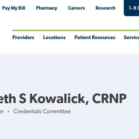
Pay My Bill
Pharmacy
Careers
Research
1-8
Providers
Locations
Patient Resources
Servic
Toggle
Toggle
Toggle
Togg
Menu
Menu
Menu
Men
eth S Kowalick, CRNP
er
Credentials Committee
•