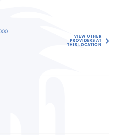
000
VIEW OTHER
PROVIDERS AT
THIS LOCATION