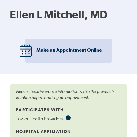
Ellen L Mitchell, MD
Make an Appointment Online
Please check insurance information within the provider's
location before booking an appointment.
PARTICIPATES WITH
i
Informational
Tower Health Providers
Tooltip
HOSPITAL AFFILIATION