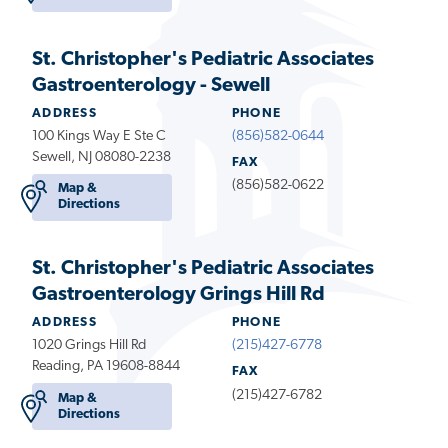
St. Christopher's Pediatric Associates
Gastroenterology - Sewell
ADDRESS
PHONE
100 Kings Way E Ste C
(856)582-0644
Sewell, NJ 08080-2238
FAX
(856)582-0622
Map &
Directions
St. Christopher's Pediatric Associates
Gastroenterology Grings Hill Rd
ADDRESS
PHONE
1020 Grings Hill Rd
(215)427-6778
Reading, PA 19608-8844
FAX
(215)427-6782
Map &
Directions