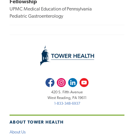
Fellowship
UPMC Medical Education of Pennsylvania
Pediatric Gastroenterology
Facebook
Instagram
LinkedIn
Youtube
420 S. Fifth Avenue
West Reading, PA 19611
1-833-348-6937
ABOUT TOWER HEALTH
About Us