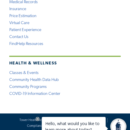
Medical Records
Insurance
Price Estimation
Virtual Care
Patient Experience
Contact Us
FindHelp Resources
HEALTH & WELLNESS
Classes & Events
Community Health Data Hub
Community Programs
COVID-19 Information Center
Tower Health Notice of Privacy Practices
Social Media Policy
Compliance
Terms of Use
Website Requests