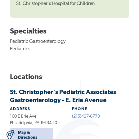
St. Christopher's Hospital for Children
Specialties
Pediatric Gastroenterology
Pediatrics
Locations
St. Christopher's Pediatric Associates
Gastroenterology - E. Erie Avenue
ADDRESS
PHONE
160 E Erie Ave
(215)427-6778
Philadelphia, PA 19134-1011
Map &
Directions