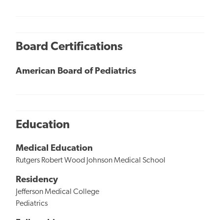
Board Certifications
American Board of Pediatrics
Education
Medical Education
Rutgers Robert Wood Johnson Medical School
Residency
Jefferson Medical College
Pediatrics