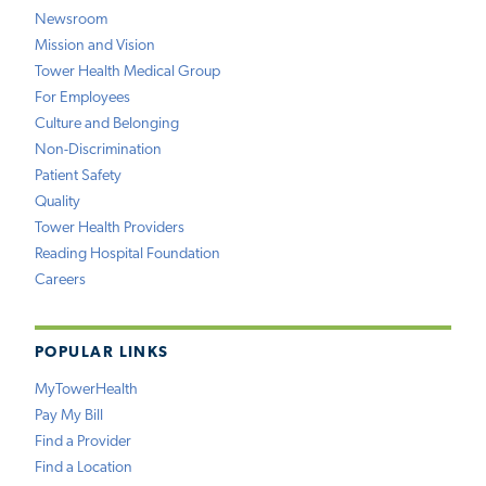
Newsroom
Mission and Vision
Tower Health Medical Group
For Employees
Culture and Belonging
Non-Discrimination
Patient Safety
Quality
Tower Health Providers
Reading Hospital Foundation
Careers
POPULAR LINKS
MyTowerHealth
Pay My Bill
Find a Provider
Find a Location