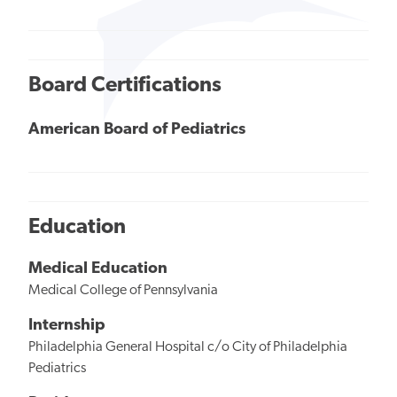
Board Certifications
American Board of Pediatrics
Education
Medical Education
Medical College of Pennsylvania
Internship
Philadelphia General Hospital c/o City of Philadelphia
Pediatrics