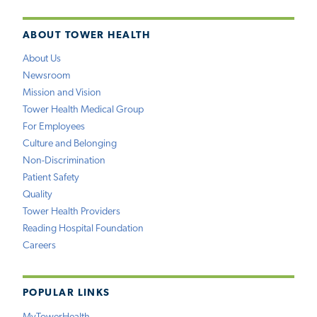
ABOUT TOWER HEALTH
About Us
Newsroom
Mission and Vision
Tower Health Medical Group
For Employees
Culture and Belonging
Non-Discrimination
Patient Safety
Quality
Tower Health Providers
Reading Hospital Foundation
Careers
POPULAR LINKS