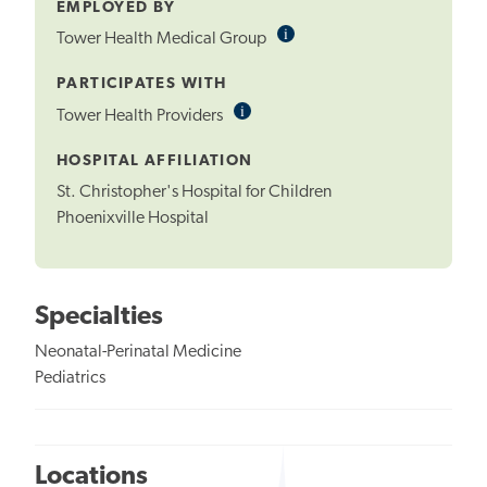
EMPLOYED BY
i
Informational
Tower Health Medical Group
Tooltip
PARTICIPATES WITH
i
Informational
Tower Health Providers
Tooltip
HOSPITAL AFFILIATION
St. Christopher's Hospital for Children
Phoenixville Hospital
Specialties
Neonatal-Perinatal Medicine
Pediatrics
Locations