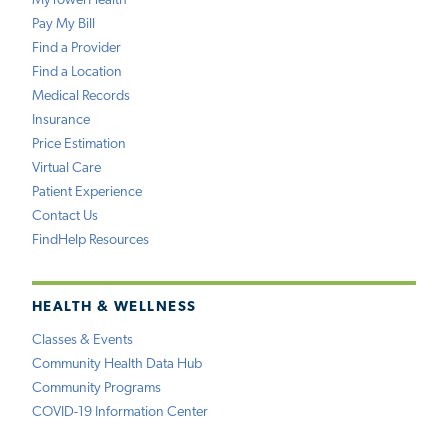
MyTowerHealth
Pay My Bill
Find a Provider
Find a Location
Medical Records
Insurance
Price Estimation
Virtual Care
Patient Experience
Contact Us
FindHelp Resources
HEALTH & WELLNESS
Classes & Events
Community Health Data Hub
Community Programs
COVID-19 Information Center