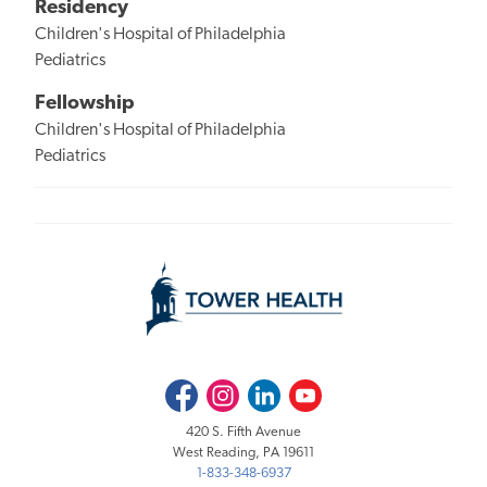
Residency
Children's Hospital of Philadelphia
Pediatrics
Fellowship
Children's Hospital of Philadelphia
Pediatrics
Facebook
Instagram
LinkedIn
Youtube
420 S. Fifth Avenue
West Reading, PA 19611
1-833-348-6937