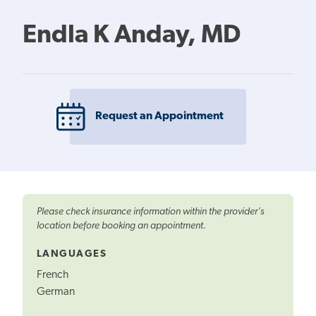
Endla K Anday, MD
Request an Appointment
Please check insurance information within the provider's
location before booking an appointment.
LANGUAGES
French
German