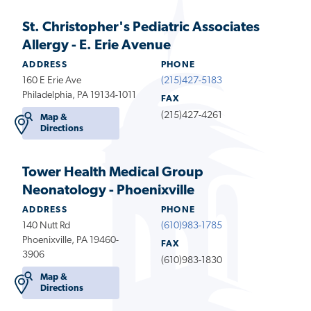
St. Christopher's Pediatric Associates
Allergy - E. Erie Avenue
ADDRESS
PHONE
160 E Erie Ave
(215)427-5183
Philadelphia, PA 19134-1011
FAX
(215)427-4261
Map &
Directions
Tower Health Medical Group
Neonatology - Phoenixville
ADDRESS
PHONE
140 Nutt Rd
(610)983-1785
Phoenixville, PA 19460-
FAX
3906
(610)983-1830
Map &
Directions