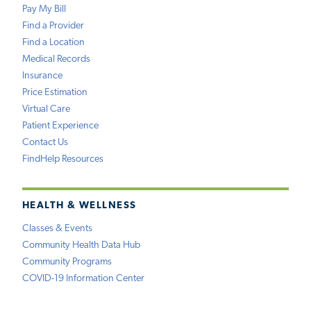
Pay My Bill
Find a Provider
Find a Location
Medical Records
Insurance
Price Estimation
Virtual Care
Patient Experience
Contact Us
FindHelp Resources
HEALTH & WELLNESS
Classes & Events
Community Health Data Hub
Community Programs
COVID-19 Information Center