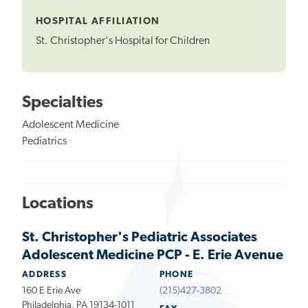
Tooltip
HOSPITAL AFFILIATION
St. Christopher's Hospital for Children
Specialties
Adolescent Medicine
Pediatrics
Locations
St. Christopher's Pediatric Associates
Adolescent Medicine PCP - E. Erie Avenue
ADDRESS
PHONE
160 E Erie Ave
(215)427-3802
Philadelphia, PA 19134-1011