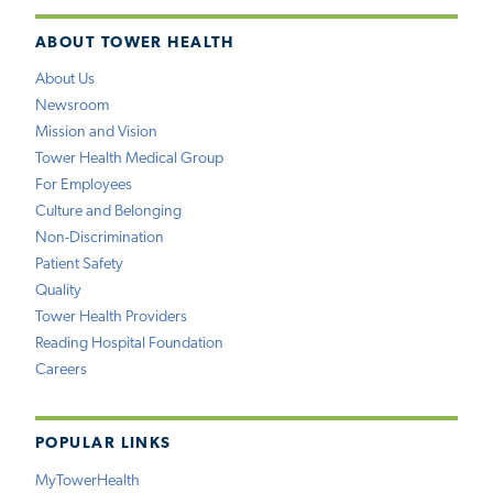
ABOUT TOWER HEALTH
About Us
Newsroom
Mission and Vision
Tower Health Medical Group
For Employees
Culture and Belonging
Non-Discrimination
Patient Safety
Quality
Tower Health Providers
Reading Hospital Foundation
Careers
POPULAR LINKS
MyTowerHealth