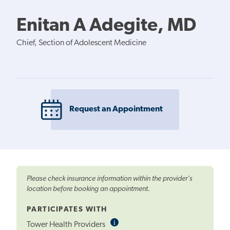
Enitan A Adegite, MD
Chief, Section of Adolescent Medicine
Request an Appointment
Please check insurance information within the provider's
location before booking an appointment.
PARTICIPATES WITH
i
Informational
Tower Health Providers