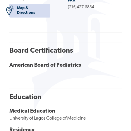
FAX
(215)427-6834
Map &
Directions
Board Certifications
American Board of Pediatrics
Education
Medical Education
University of Lagos College of Medicine
Residency