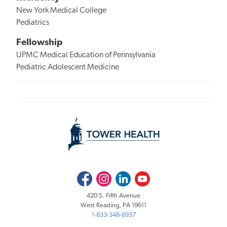
New York Medical College
Pediatrics
Fellowship
UPMC Medical Education of Pennsylvania
Pediatric Adolescent Medicine
Facebook
Instagram
LinkedIn
Youtube
420 S. Fifth Avenue
West Reading, PA 19611
1-833-348-6937