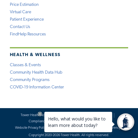
Price Estimation
Virtual Care
Patient Experience
Contact Us
FindHelp Resources
HEALTH & WELLNESS
Classes & Events
Community Health Data Hub
Community Programs
COVID-19 Information Center
Tower Health Notice of Privacy Practices
Social Media Policy
Compliance
Terms of Use
Website Requests
Website Privacy Policy
Accessibility Statement
Price Transparency
Copyright 2020-2026 Tower Health. All rights reserved.