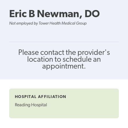
Eric B Newman, DO
Not employed by Tower Health Medical Group
Please contact the provider's
location to schedule an
appointment.
HOSPITAL AFFILIATION
Reading Hospital