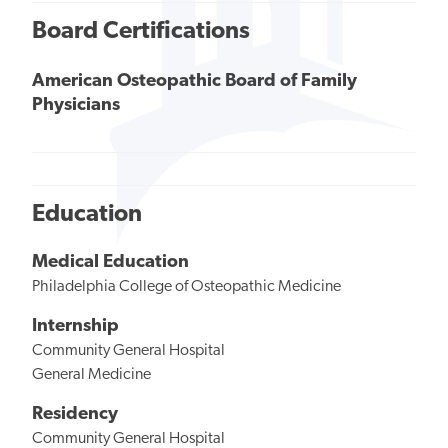
Board Certifications
American Osteopathic Board of Family
Physicians
Education
Medical Education
Philadelphia College of Osteopathic Medicine
Internship
Community General Hospital
General Medicine
Residency
Community General Hospital