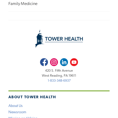
Family Medicine
Facebook
Instagram
LinkedIn
Youtube
420 S. Fifth Avenue
West Reading, PA 19611
1-833-348-6937
ABOUT TOWER HEALTH
About Us
Newsroom