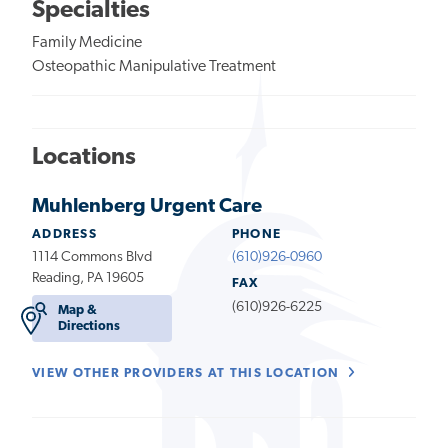
Specialties
Family Medicine
Osteopathic Manipulative Treatment
Locations
Muhlenberg Urgent Care
ADDRESS
PHONE
1114 Commons Blvd
(610)926-0960
Reading, PA 19605
FAX
(610)926-6225
Map &
Directions
VIEW OTHER PROVIDERS AT THIS LOCATION