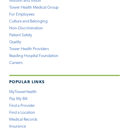
Mission and Vision
Tower Health Medical Group
For Employees
Culture and Belonging
Non-Discrimination
Patient Safety
Quality
Tower Health Providers
Reading Hospital Foundation
Careers
POPULAR LINKS
MyTowerHealth
Pay My Bill
Find a Provider
Find a Location
Medical Records
Insurance