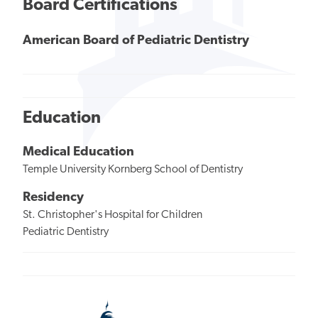
Board Certifications
American Board of Pediatric Dentistry
Education
Medical Education
Temple University Kornberg School of Dentistry
Residency
St. Christopher's Hospital for Children
Pediatric Dentistry