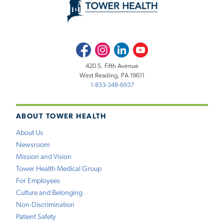
Facebook
Instagram
LinkedIn
Youtube
420 S. Fifth Avenue
West Reading, PA 19611
1-833-348-6937
ABOUT TOWER HEALTH
About Us
Newsroom
Mission and Vision
Tower Health Medical Group
For Employees
Culture and Belonging
Non-Discrimination
Patient Safety