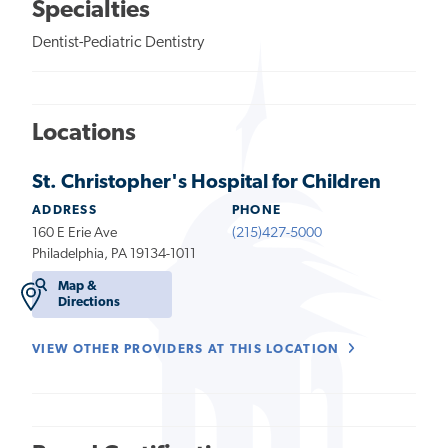
Specialties
Dentist-Pediatric Dentistry
Locations
St. Christopher's Hospital for Children
ADDRESS
PHONE
160 E Erie Ave
(215)427-5000
Philadelphia, PA 19134-1011
Map &
Directions
VIEW OTHER PROVIDERS AT THIS LOCATION