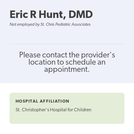
Eric R Hunt, DMD
Not employed by St. Chris Pediatric Associates
Please contact the provider's
location to schedule an
appointment.
HOSPITAL AFFILIATION
St. Christopher's Hospital for Children