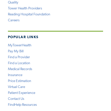
Quality
Tower Health Providers
Reading Hospital Foundation
Careers
POPULAR LINKS
MyTowerHealth
Pay My Bill
Find a Provider
Find a Location
Medical Records
Insurance
Price Estimation
Virtual Care
Patient Experience
Contact Us
FindHelp Resources