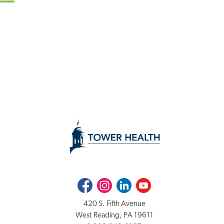
Facebook
Instagram
LinkedIn
Youtube
420 S. Fifth Avenue
West Reading, PA 19611