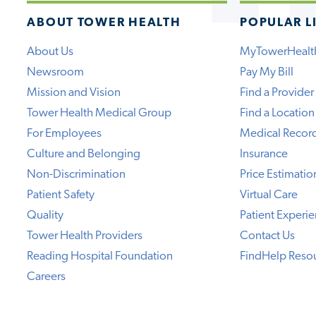
ABOUT TOWER HEALTH
POPULAR L
About Us
MyTowerHealt
Newsroom
Pay My Bill
Mission and Vision
Find a Provider
Tower Health Medical Group
Find a Location
For Employees
Medical Recor
Culture and Belonging
Insurance
Non-Discrimination
Price Estimatio
Patient Safety
Virtual Care
Quality
Patient Experi
Tower Health Providers
Contact Us
Reading Hospital Foundation
FindHelp Reso
Careers