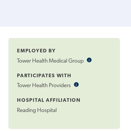
EMPLOYED BY
i
Informational
Tower Health Medical Group
Tooltip
PARTICIPATES WITH
i
Informational
Tower Health Providers
Tooltip
HOSPITAL AFFILIATION
Reading Hospital