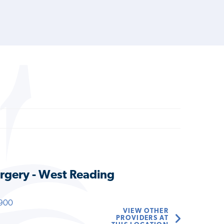
rgery - West Reading
900
VIEW OTHER
PROVIDERS AT