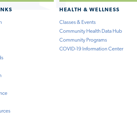
INKS
HEALTH & WELLNESS
h
Classes & Events
Community Health Data Hub
Community Programs
COVID-19 Information Center
ds
n
ence
urces