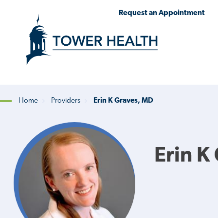
Skip
Jump
Request an Appointment
to
to
main
Page
content
Content
Home
Providers
Erin K Graves, MD
Breadcrumb
Erin K