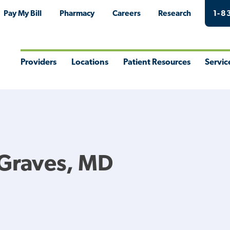
Pay My Bill
Pharmacy
Careers
Research
1-8
Providers
Locations
Patient Resources
Servic
Toggle
Toggle
Toggle
Togg
Menu
Menu
Menu
Men
 Graves, MD