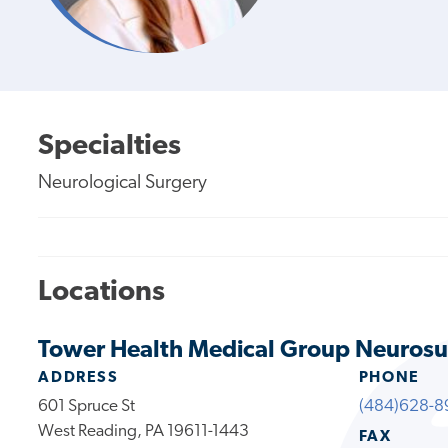
Specialties
Neurological Surgery
Locations
Tower Health Medical Group Neurosu
ADDRESS
PHONE
601 Spruce St
(484)628-8
West Reading, PA 19611-1443
FAX