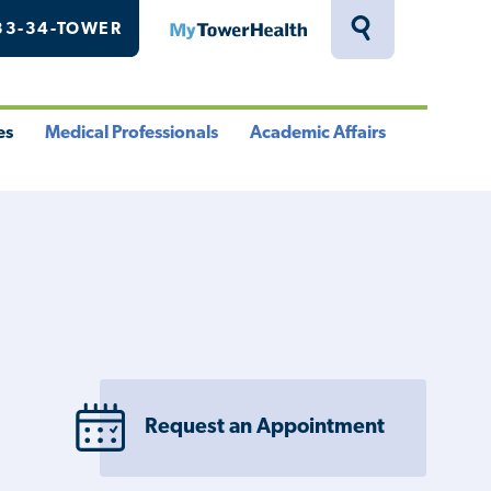
33-34-TOWER
MyTowerHealth
Toggle
Search
Drawer
es
Medical Professionals
Academic Affairs
le
Toggle
Toggle
u
Menu
Menu
Request an Appointment