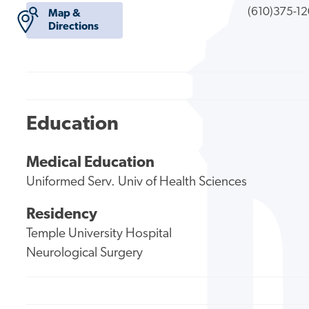
(610)375-1
Map &
Directions
Education
Medical Education
Uniformed Serv. Univ of Health Sciences
Residency
Temple University Hospital
Neurological Surgery