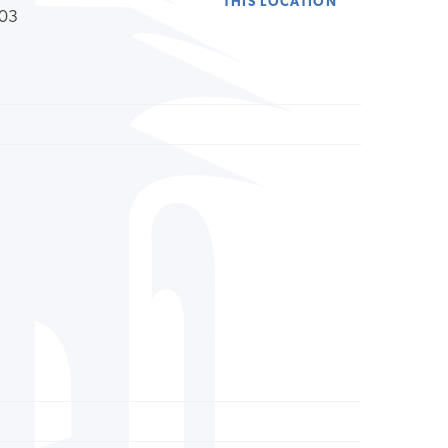
THIS LOCATION
203