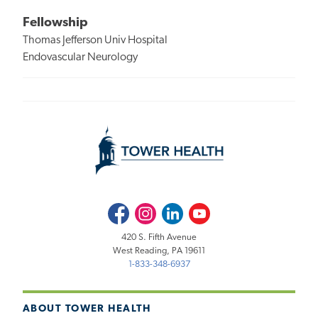
Fellowship
Thomas Jefferson Univ Hospital
Endovascular Neurology
Facebook
Instagram
LinkedIn
Youtube
420 S. Fifth Avenue
West Reading, PA 19611
1-833-348-6937
ABOUT TOWER HEALTH