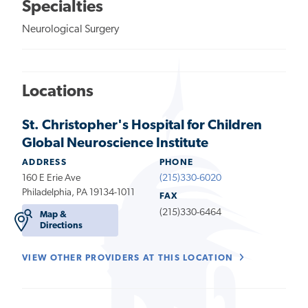
Specialties
Neurological Surgery
Locations
St. Christopher's Hospital for Children
Global Neuroscience Institute
ADDRESS
PHONE
160 E Erie Ave
(215)330-6020
Philadelphia, PA 19134-1011
FAX
(215)330-6464
Map &
Directions
VIEW OTHER PROVIDERS AT THIS LOCATION