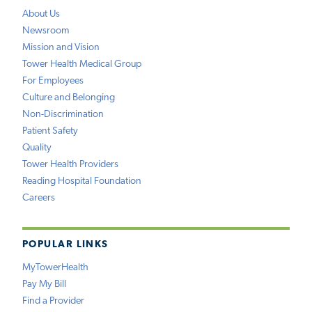
About Us
Newsroom
Mission and Vision
Tower Health Medical Group
For Employees
Culture and Belonging
Non-Discrimination
Patient Safety
Quality
Tower Health Providers
Reading Hospital Foundation
Careers
POPULAR LINKS
MyTowerHealth
Pay My Bill
Find a Provider