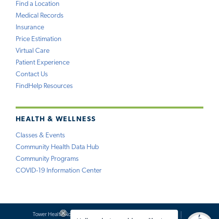
Find a Location
Medical Records
Insurance
Price Estimation
Virtual Care
Patient Experience
Contact Us
FindHelp Resources
HEALTH & WELLNESS
Classes & Events
Community Health Data Hub
Community Programs
COVID-19 Information Center
Tower Health Notice of Privacy Practices
Social Media Policy