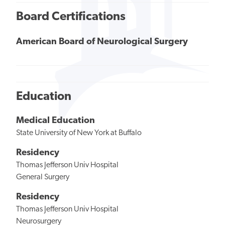
Board Certifications
American Board of Neurological Surgery
Education
Medical Education
State University of New York at Buffalo
Residency
Thomas Jefferson Univ Hospital
General Surgery
Residency
Thomas Jefferson Univ Hospital
Neurosurgery