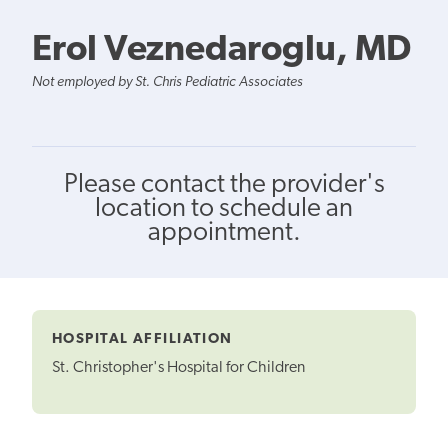
Erol Veznedaroglu, MD
Not employed by St. Chris Pediatric Associates
Please contact the provider's
location to schedule an
appointment.
HOSPITAL AFFILIATION
St. Christopher's Hospital for Children