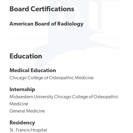
Board Certifications
American Board of Radiology
Education
Medical Education
Chicago College of Osteopathic Medicine
Internship
Midwestern University Chicago College of Osteopathic
Medicine
General Medicine
Residency
St. Francis Hospital