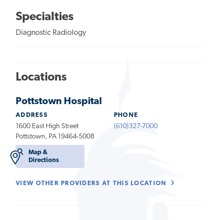
Specialties
Diagnostic Radiology
Locations
Pottstown Hospital
ADDRESS
PHONE
1600 East High Street
(610)327-7000
Pottstown, PA 19464-5008
Map &
Directions
VIEW OTHER PROVIDERS AT THIS LOCATION