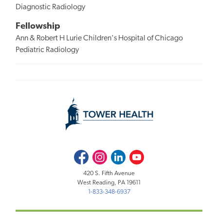
Diagnostic Radiology
Fellowship
Ann & Robert H Lurie Children's Hospital of Chicago
Pediatric Radiology
Facebook
Instagram
LinkedIn
Youtube
420 S. Fifth Avenue
West Reading, PA 19611
1-833-348-6937