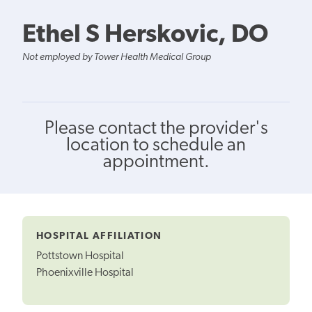
Ethel S Herskovic, DO
Not employed by Tower Health Medical Group
Please contact the provider's
location to schedule an
appointment.
HOSPITAL AFFILIATION
Pottstown Hospital
Phoenixville Hospital