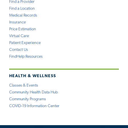
Find a Provider
Find a Location
Medical Records
Insurance
Price Estimation
Virtual Care
Patient Experience
Contact Us
FindHelp Resources
HEALTH & WELLNESS
Classes & Events
Community Health Data Hub
Community Programs
COVID-19 Information Center