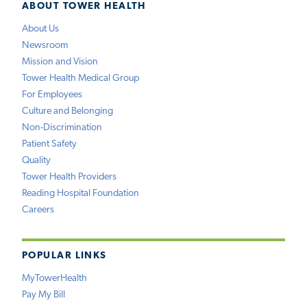
ABOUT TOWER HEALTH
About Us
Newsroom
Mission and Vision
Tower Health Medical Group
For Employees
Culture and Belonging
Non-Discrimination
Patient Safety
Quality
Tower Health Providers
Reading Hospital Foundation
Careers
POPULAR LINKS
MyTowerHealth
Pay My Bill