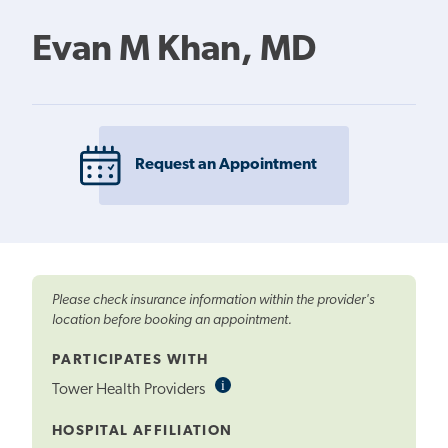
Evan M Khan, MD
Request an Appointment
Please check insurance information within the provider's
location before booking an appointment.
PARTICIPATES WITH
i
Informational
Tower Health Providers
Tooltip
HOSPITAL AFFILIATION