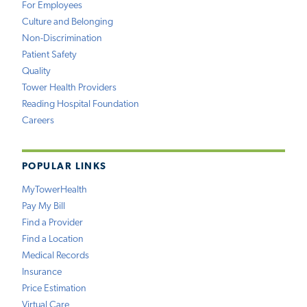
For Employees
Culture and Belonging
Non-Discrimination
Patient Safety
Quality
Tower Health Providers
Reading Hospital Foundation
Careers
POPULAR LINKS
MyTowerHealth
Pay My Bill
Find a Provider
Find a Location
Medical Records
Insurance
Price Estimation
Virtual Care