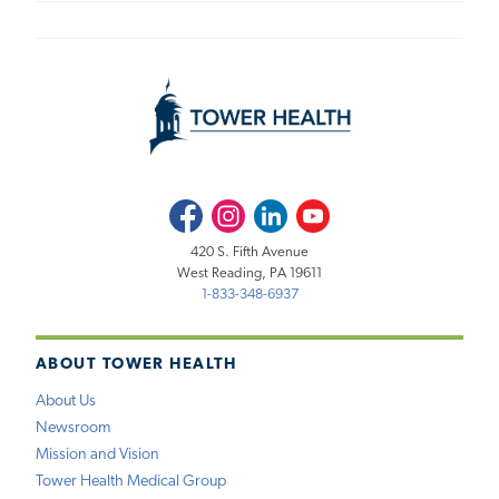
Facebook
Instagram
LinkedIn
Youtube
420 S. Fifth Avenue
West Reading, PA 19611
1-833-348-6937
ABOUT TOWER HEALTH
About Us
Newsroom
Mission and Vision
Tower Health Medical Group