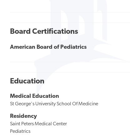
Board Certifications
American Board of Pediatrics
Education
Medical Education
St George's University School Of Medicine
Residency
Saint Peters Medical Center
Pediatrics