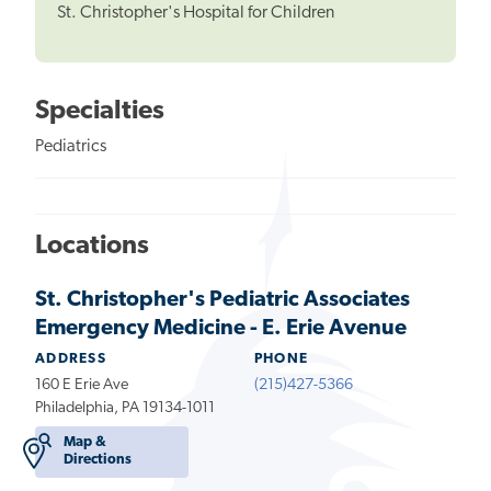
St. Christopher's Hospital for Children
Specialties
Pediatrics
Locations
St. Christopher's Pediatric Associates
Emergency Medicine - E. Erie Avenue
ADDRESS
PHONE
160 E Erie Ave
(215)427-5366
Philadelphia, PA 19134-1011
Map &
Directions